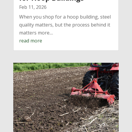
Feb 11, 2026
When you shop for a hoop building, steel
quality matters, but the process behind it
matters more....
read more