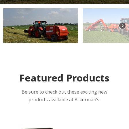
Featured Products
Be sure to check out these exciting new
products available at Ackerman’s.