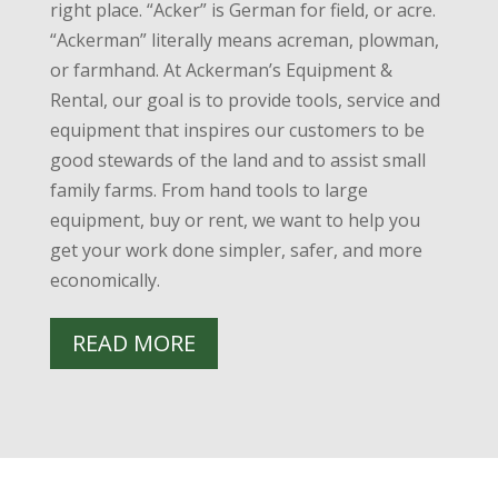
right place. “Acker” is German for field, or acre.
“Ackerman” literally means acreman, plowman,
or farmhand. At Ackerman’s Equipment &
Rental, our goal is to provide tools, service and
equipment that inspires our customers to be
good stewards of the land and to assist small
family farms. From hand tools to large
equipment, buy or rent, we want to help you
get your work done simpler, safer, and more
economically.
READ MORE