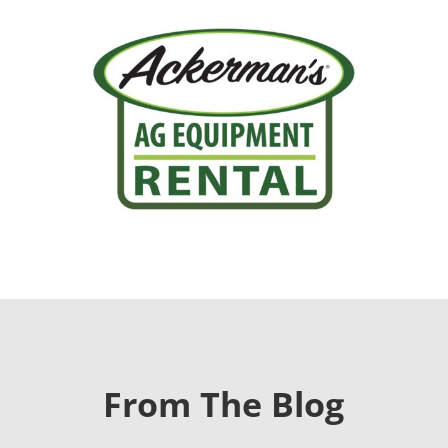
From The Blog