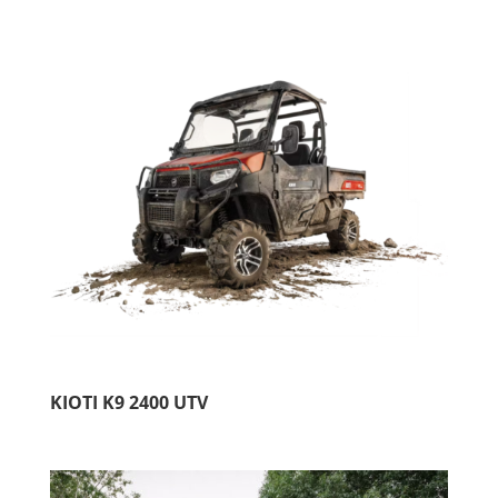
KIOTI K9 2400 UTV