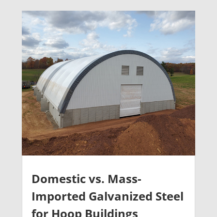
Domestic vs. Mass-
Imported Galvanized Steel
for Hoop Buildings