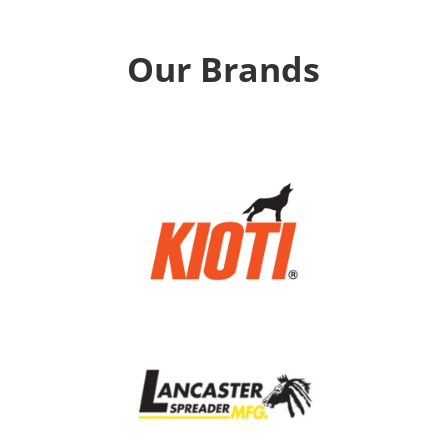
Our Brands