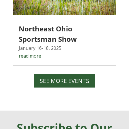
Northeast Ohio
Sportsman Show
January 16-18, 2025
read more
SEE MORE EVENTS
Subscribe to Our