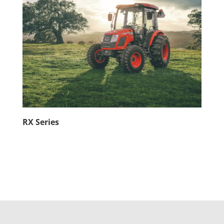
RX Series