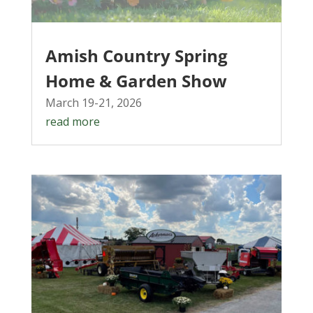
Amish Country Spring
Home & Garden Show
March 19-21, 2026
read more