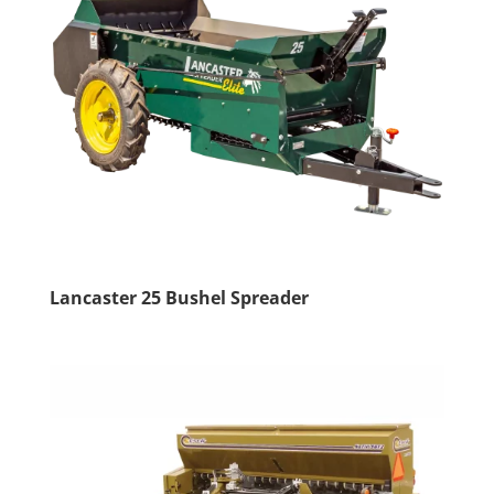
Lancaster 25 Bushel Spreader