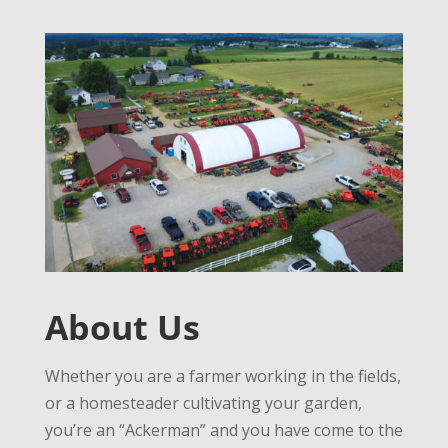
About Us
Whether you are a farmer working in the fields,
or a homesteader cultivating your garden,
you’re an “Ackerman” and you have come to the