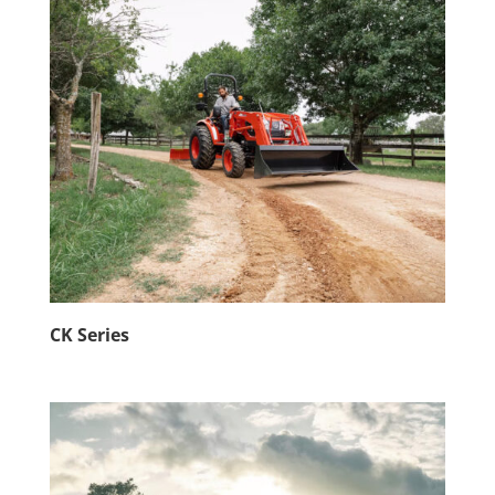
CK Series