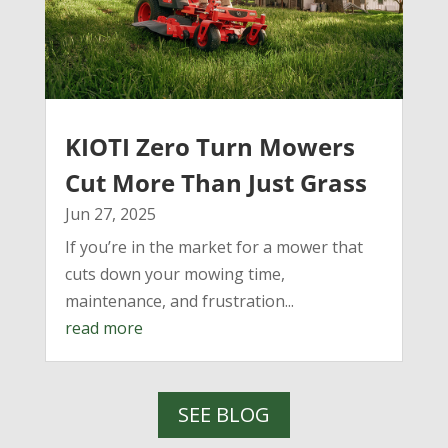
KIOTI Zero Turn Mowers
Cut More Than Just Grass
Jun 27, 2025
If you’re in the market for a mower that
cuts down your mowing time,
maintenance, and frustration...
read more
SEE BLOG