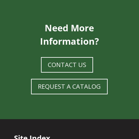
Need More
Information?
CONTACT US
REQUEST A CATALOG
Site Index