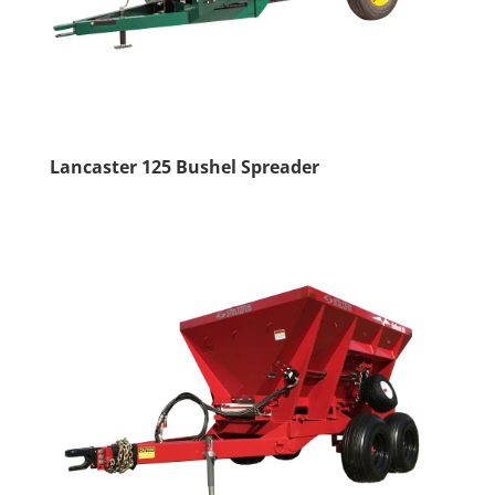
Lancaster 125 Bushel Spreader