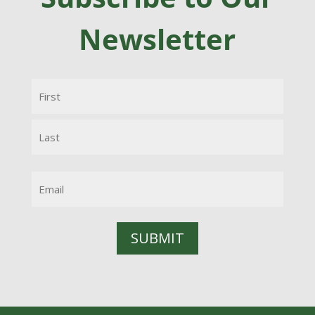
Newsletter
Name
(Required)
First
Last
Email
(Required)
SUBMIT