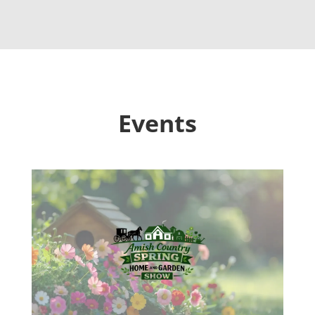
Events