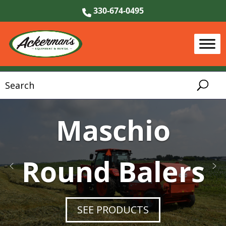
330-674-0495
KIOTI Tractors
Maschio
Round Balers
& UTVs
SEE KIOTI TRACTORS & UTVS
SEE PRODUCTS