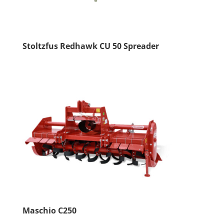
Stoltzfus Redhawk CU 50 Spreader
Maschio C250