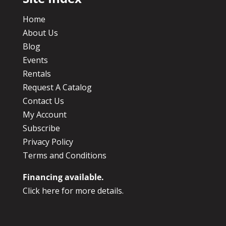
Home
About Us
Blog
Events
Rentals
Request A Catalog
Contact Us
My Account
Subscribe
Privacy Policy
Terms and Conditions
Financing available.
Click here for more details.