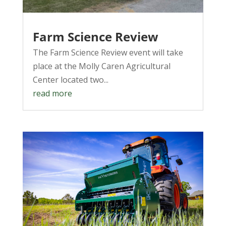
Farm Science Review
The Farm Science Review event will take
place at the Molly Caren Agricultural
Center located two...
read more