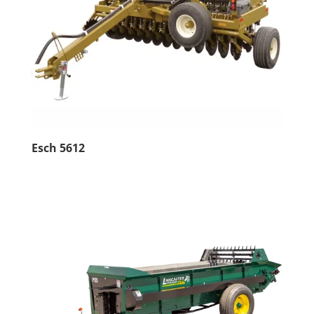
Esch 5612