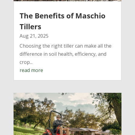
The Benefits of Maschio
Tillers
Aug 21, 2025
Choosing the right tiller can make all the
difference in soil health, efficiency, and
crop...
read more