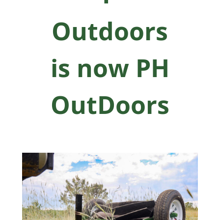
Outdoors
is now PH
OutDoors