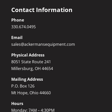
Contact Information
Phone
330.674.0495
Email
sales@ackermansequipment.com
Physical Address
8051 State Route 241
Millersburg, OH 44654
Mailing Address
P.O. Box 126
Mt Hope, Ohio 44660
Hours
Monday: 7AM – 4:30PM