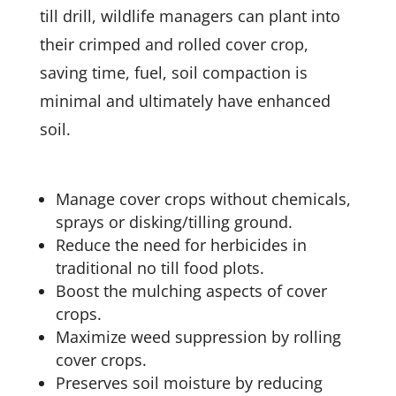
till drill, wildlife managers can plant into
their crimped and rolled cover crop,
saving time, fuel, soil compaction is
minimal and ultimately have enhanced
soil.
Manage cover crops without chemicals,
sprays or disking/tilling ground.
Reduce the need for herbicides in
traditional no till food plots.
Boost the mulching aspects of cover
crops.
Maximize weed suppression by rolling
cover crops.
Preserves soil moisture by reducing