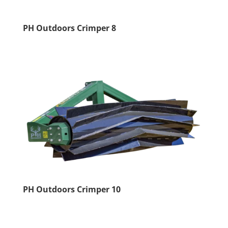
PH Outdoors Crimper 8
PH Outdoors Crimper 10