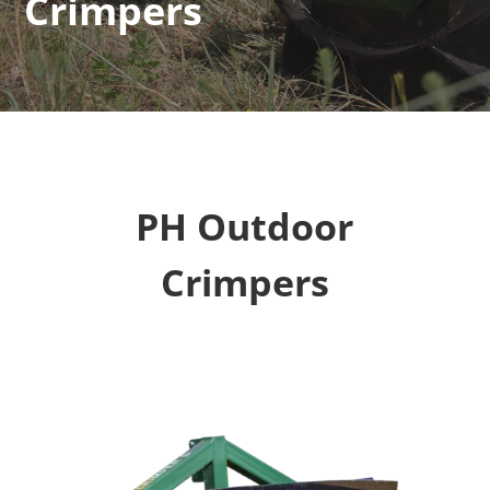
Crimpers
PH Outdoor
Crimpers