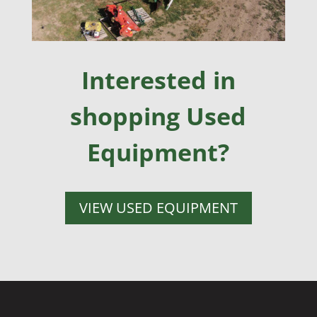
Interested in
shopping Used
Equipment?
VIEW USED EQUIPMENT