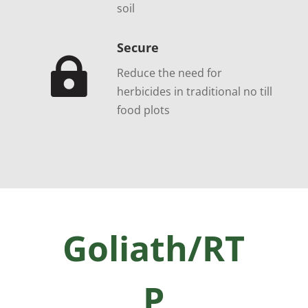
soil
Secure

Reduce the need for
herbicides in traditional no till
food plots
Goliath/RT
P