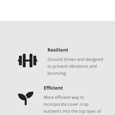
Resilient

Ground driven and designed
to prevent vibrations and
bouncing.
Efficient

More efficient way to
incorporate cover crop
nutrients into the top layer of