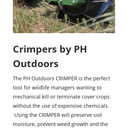
Crimpers by PH
Outdoors
The PH Outdoors CRIMPER is the perfect
tool for wildlife managers wanting to
mechanical kill or terminate cover crops
without the use of expensive chemicals.
Using the CRIMPER will preserve soil
moisture, prevent weed growth and the