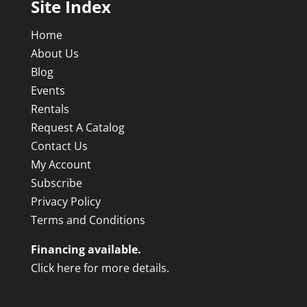
Site Index
Home
About Us
Blog
Events
Rentals
Request A Catalog
Contact Us
My Account
Subscribe
Privacy Policy
Terms and Conditions
Financing available.
Click here for more details.