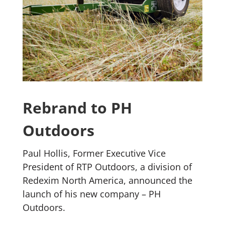
Rebrand to PH
Outdoors
Paul Hollis, Former Executive Vice
President of RTP Outdoors, a division of
Redexim North America, announced the
launch of his new company – PH
Outdoors.