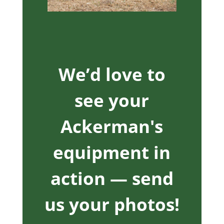
We’d love to
see your
Ackerman's
equipment in
action — send
us your photos!