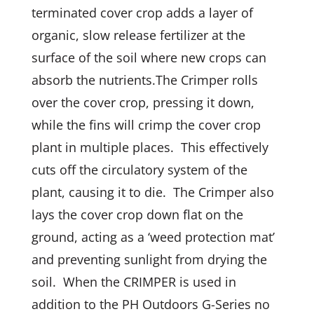
terminated cover crop adds a layer of
organic, slow release fertilizer at the
surface of the soil where new crops can
absorb the nutrients.The Crimper rolls
over the cover crop, pressing it down,
while the fins will crimp the cover crop
plant in multiple places. This effectively
cuts off the circulatory system of the
plant, causing it to die. The Crimper also
lays the cover crop down flat on the
ground, acting as a ‘weed protection mat’
and preventing sunlight from drying the
soil. When the CRIMPER is used in
addition to the PH Outdoors G-Series no