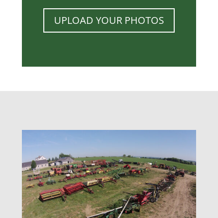
UPLOAD YOUR PHOTOS