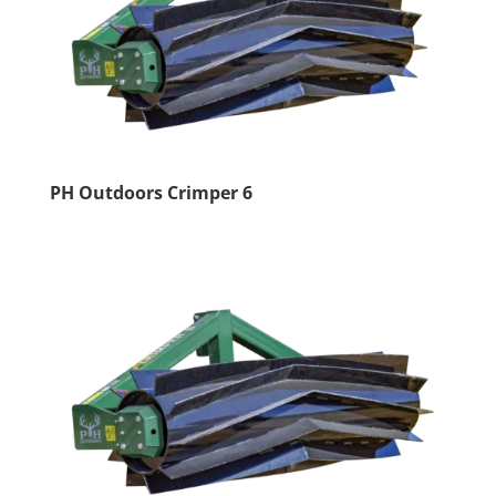
PH Outdoors Crimper 6