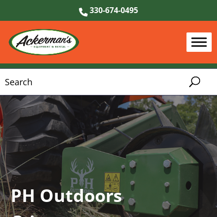
330-674-0495
PH Outdoors