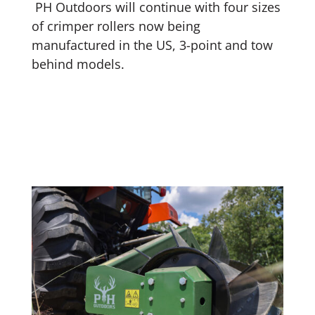
PH Outdoors will continue with four sizes
of crimper rollers now being
manufactured in the US, 3-point and tow
behind models.