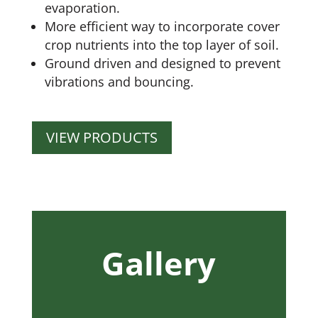
evaporation.
More efficient way to incorporate cover
crop nutrients into the top layer of soil.
Ground driven and designed to prevent
vibrations and bouncing.
VIEW PRODUCTS
Gallery