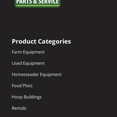
Product Categories
Farm Equipment
Used Equipment
Homesteader Equipment
Food Plots
Hoop Buildings
Rentals