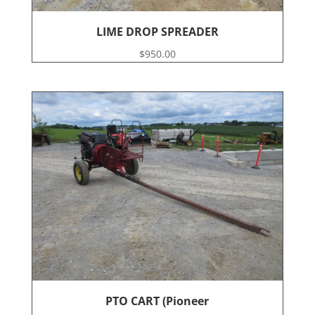
LIME DROP SPREADER
$
950.00
PTO CART (Pioneer