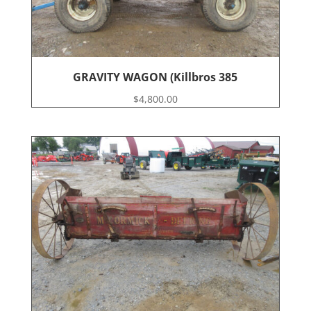
GRAVITY WAGON (Killbros 385
$
4,800.00