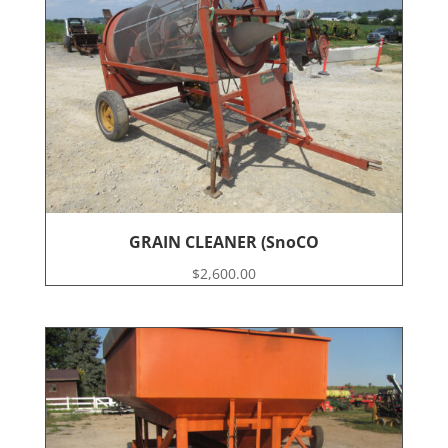
GRAIN CLEANER (SnoCO
$
2,600.00