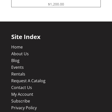
$
1,200.00
Site Index
Home
About Us
Blog
Events
Rentals
Request A Catalog
Contact Us
My Account
Subscribe
Privacy Policy