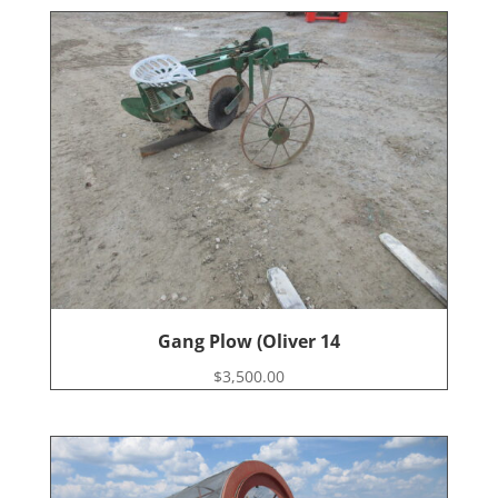
Gang Plow (Oliver 14
$
3,500.00