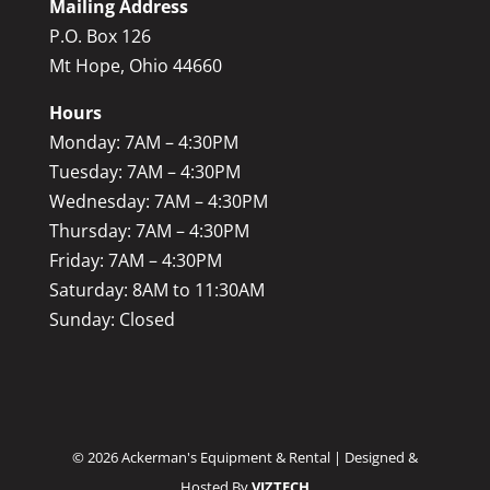
Mailing Address
P.O. Box 126
Mt Hope, Ohio 44660
Hours
Monday: 7AM – 4:30PM
Tuesday: 7AM – 4:30PM
Wednesday: 7AM – 4:30PM
Thursday: 7AM – 4:30PM
Friday: 7AM – 4:30PM
Saturday: 8AM to 11:30AM
Sunday: Closed
©
2026
Ackerman's Equipment & Rental | Designed &
Hosted By
VIZTECH