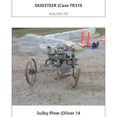
SKIDSTEER (Case TR310
$
34,000.00
Sulky Plow (Oliver 14