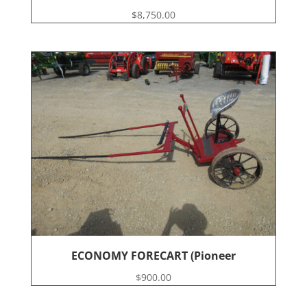
$
8,750.00
ECONOMY FORECART (Pioneer
$
900.00