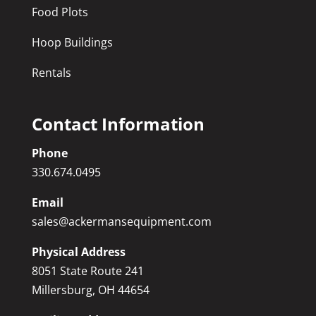
Food Plots
Hoop Buildings
Rentals
Contact Information
Phone
330.674.0495
Email
sales@ackermansequipment.com
Physical Address
8051 State Route 241
Millersburg, OH 44654