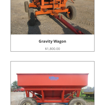
Gravity Wagon
$
1,800.00