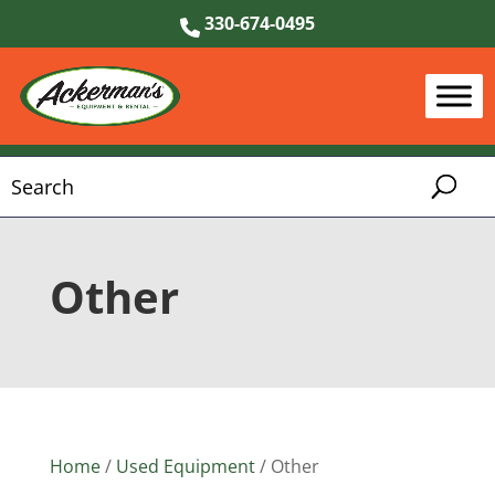
330-674-0495
Other
Home
/
Used Equipment
/ Other