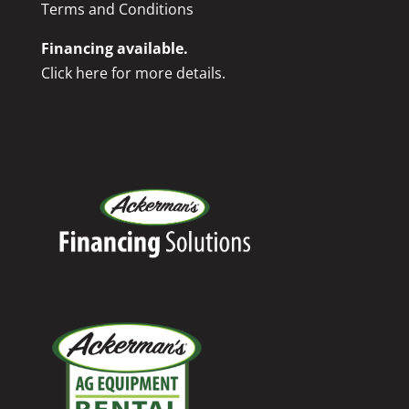
Terms and Conditions
Financing available.
Click here for more details.