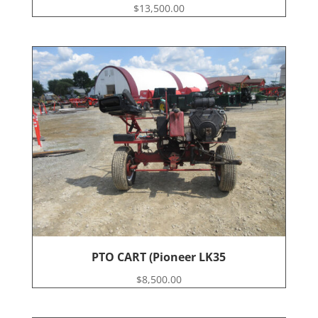
$
13,500.00
PTO CART (Pioneer LK35
$
8,500.00