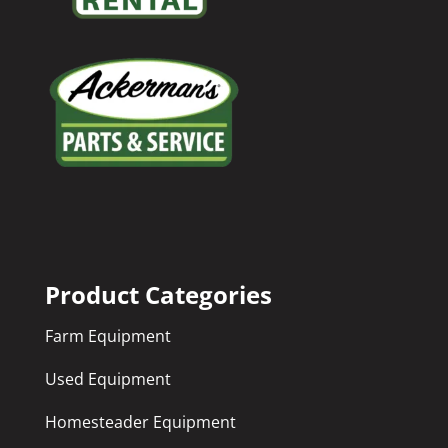
Product Categories
Farm Equipment
Used Equipment
Homesteader Equipment