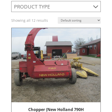
PRODUCT TYPE
Showing all 12 results
Chopper (New Holland 790H