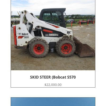
SKID STEER (Bobcat S570
$
22,000.00