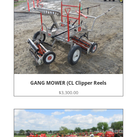
GANG MOWER (CL Clipper Reels
$
3,300.00