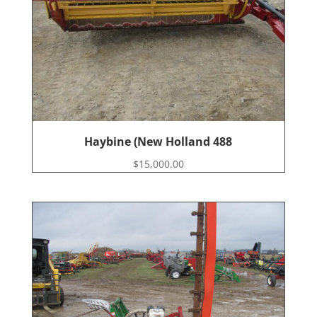
Haybine (New Holland 488
$
15,000.00