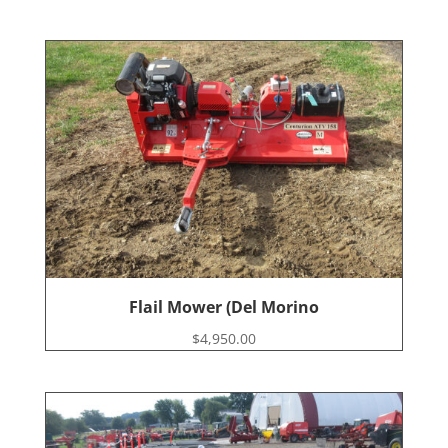
Flail Mower (Del Morino
$
4,950.00