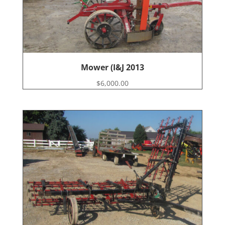
Mower (I&J 2013
$
6,000.00