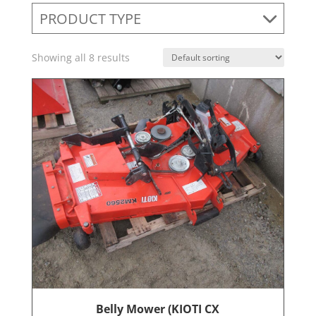
PRODUCT TYPE
Showing all 8 results
Belly Mower (KIOTI CX