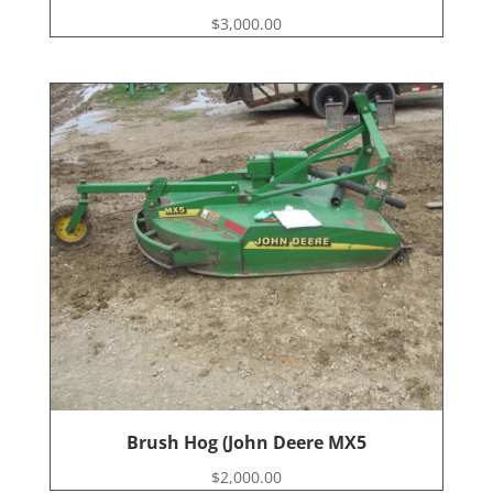
$
3,000.00
Brush Hog (John Deere MX5
$
2,000.00