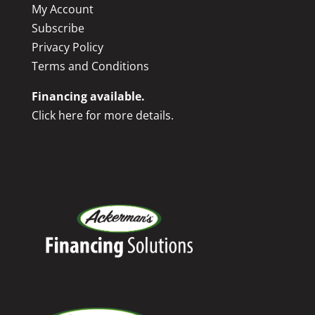
My Account
Subscribe
Privacy Policy
Terms and Conditions
Financing available.
Click here for more details.