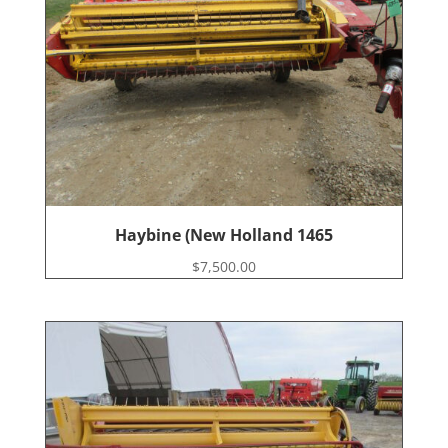
Haybine (New Holland 1465
$
7,500.00