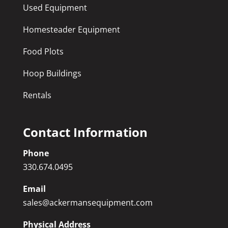
Used Equipment
Homesteader Equipment
Food Plots
Hoop Buildings
Rentals
Contact Information
Phone
330.674.0495
Email
sales@ackermansequipment.com
Physical Address