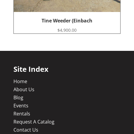
Tine Weeder (Einbach
$
4,900.00
Site Index
Home
About Us
Blog
Events
Rentals
Request A Catalog
Contact Us