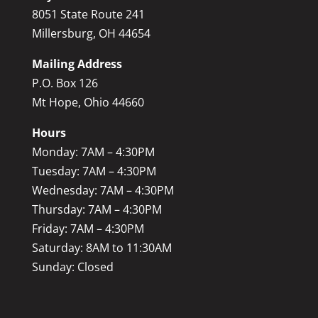
8051 State Route 241
Millersburg, OH 44654
Mailing Address
P.O. Box 126
Mt Hope, Ohio 44660
Hours
Monday: 7AM – 4:30PM
Tuesday: 7AM – 4:30PM
Wednesday: 7AM – 4:30PM
Thursday: 7AM – 4:30PM
Friday: 7AM – 4:30PM
Saturday: 8AM to 11:30AM
Sunday: Closed