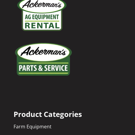
Product Categories
Farm Equipment