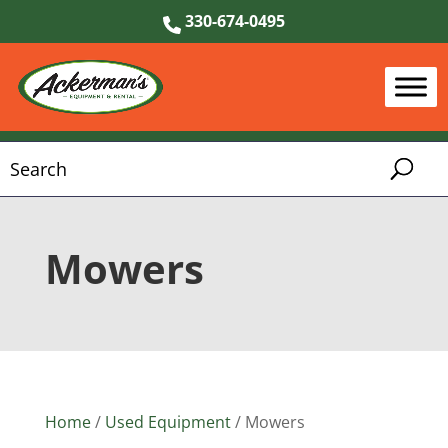
330-674-0495
Mowers
Home
/
Used Equipment
/ Mowers