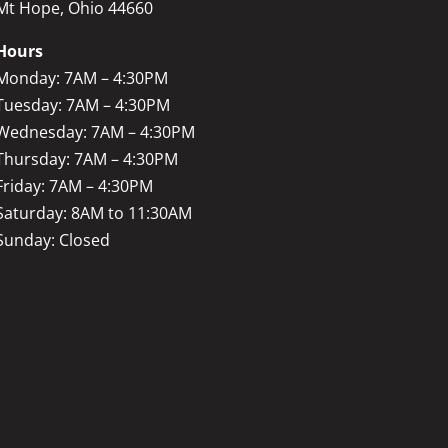
Mt Hope, Ohio 44660
Hours
Monday: 7AM – 4:30PM
Tuesday: 7AM – 4:30PM
Wednesday: 7AM – 4:30PM
Thursday: 7AM – 4:30PM
Friday: 7AM – 4:30PM
Saturday: 8AM to 11:30AM
Sunday: Closed