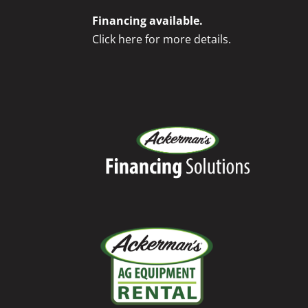
Financing available.
Click here for more details.