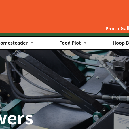
Photo Gal
omesteader
Food Plot
Hoop B
wers