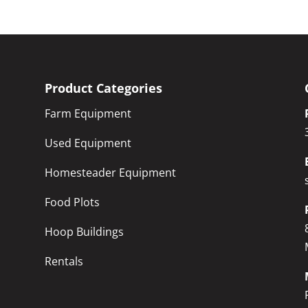
Product Categories
Farm Equipment
Used Equipment
Homesteader Equipment
Food Plots
Hoop Buildings
Rentals