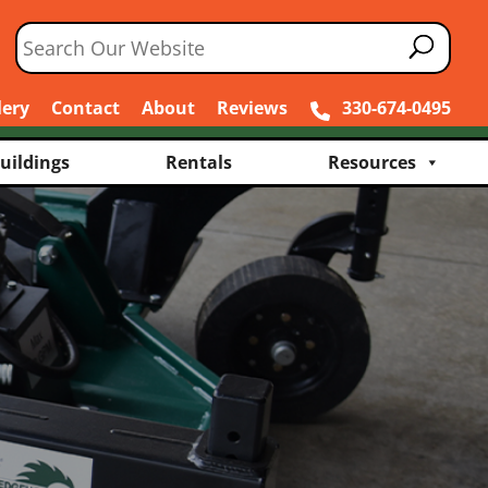
lery
Contact
About
Reviews
330-674-0495
uildings
Rentals
Resources