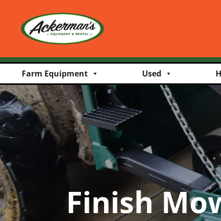
Farm Equipment
Used
H
Finish Mo