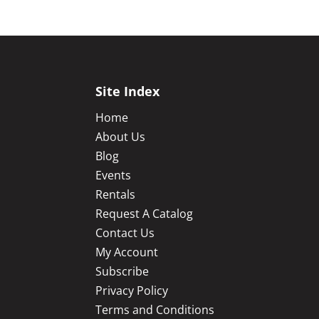
Site Index
Home
About Us
Blog
Events
Rentals
Request A Catalog
Contact Us
My Account
Subscribe
Privacy Policy
Terms and Conditions