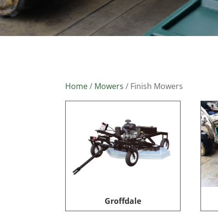
Home
/
Mowers
/ Finish Mowers
Groffdale