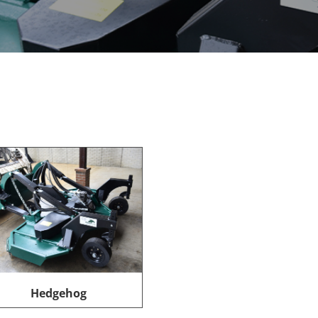
Hedgehog