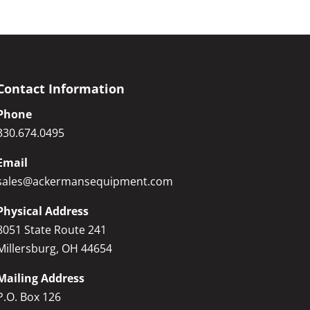
Contact Information
Phone
330.674.0495
Email
sales@ackermansequipment.com
Physical Address
8051 State Route 241
Millersburg, OH 44654
Mailing Address
P.O. Box 126