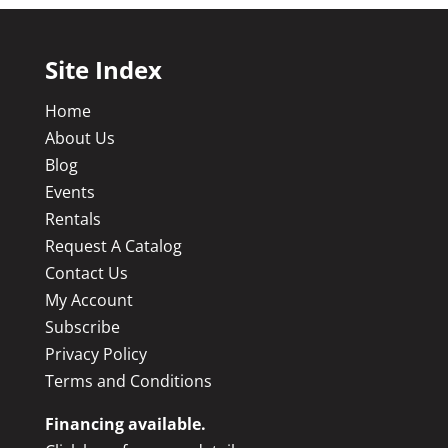
Site Index
Home
About Us
Blog
Events
Rentals
Request A Catalog
Contact Us
My Account
Subscribe
Privacy Policy
Terms and Conditions
Financing available.