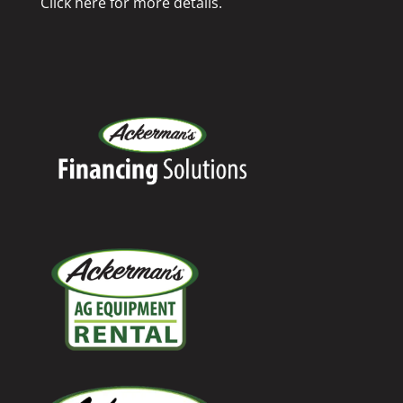
Click here for more details.