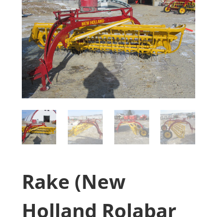
Rake (New
Holland Rolabar