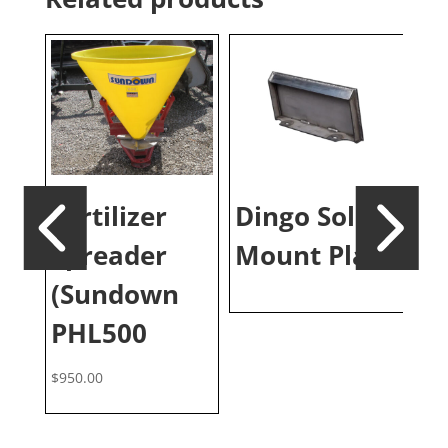
Fertilizer
Dingo Solid
B
Spreader
Mount Plate
S
ks
(Sundown
Pa
PHL500
$
950.00