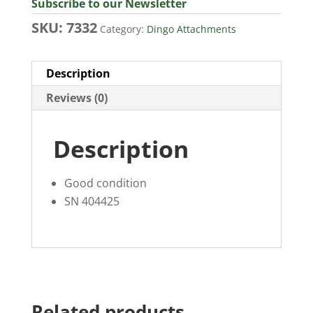
Subscribe to our Newsletter
SKU:
7332
Category:
Dingo Attachments
Description
Reviews (0)
Description
Good condition
SN 404425
Related products