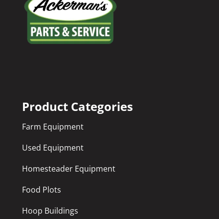
Product Categories
Farm Equipment
Used Equipment
Homesteader Equipment
Food Plots
Hoop Buildings