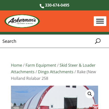
330-674-0495
Home
/
Farm Equipment
/
Skid Steer & Loader
Attachments
/
Dingo Attachments
/ Rake (New
Holland Rolabar 258