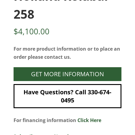
258
$
4,100.00
For more product information or to place an
order please contact us.
GET MORE INFORMATION
Have Questions? Call 330-674-
0495
For financing information
Click Here