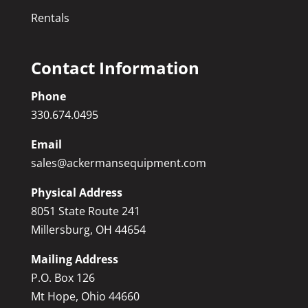
Rentals
Contact Information
Phone
330.674.0495
Email
sales@ackermansequipment.com
Physical Address
8051 State Route 241
Millersburg, OH 44654
Mailing Address
P.O. Box 126
Mt Hope, Ohio 44660