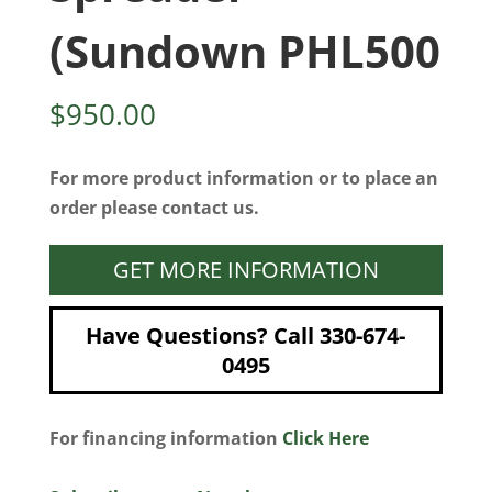
(Sundown PHL500
$
950.00
For more product information or to place an
order please contact us.
GET MORE INFORMATION
Have Questions? Call 330-674-
0495
For financing information
Click Here