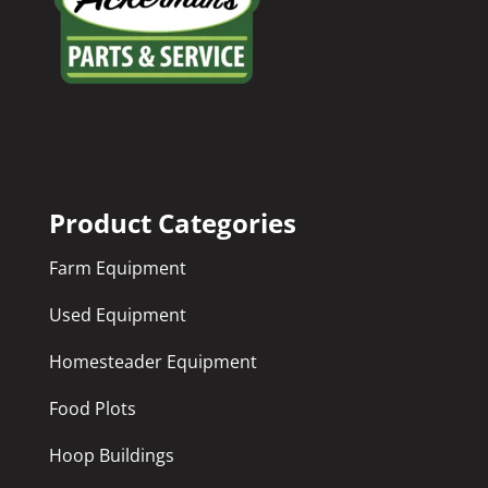
Product Categories
Farm Equipment
Used Equipment
Homesteader Equipment
Food Plots
Hoop Buildings