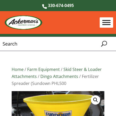
330-674-0495
Home
/
Farm Equipment
/
Skid Steer & Loader
Attachments
/
Dingo Attachments
/ Fertilizer
Spreader (Sundown PHL500