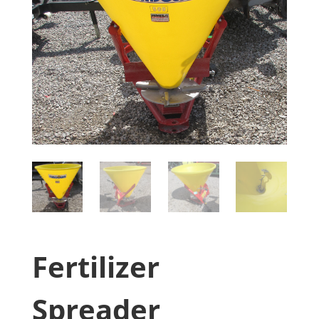
Fertilizer
Spreader