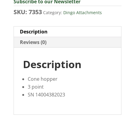
Subscribe to our Newsletter
SKU:
7353
Category:
Dingo Attachments
Description
Reviews (0)
Description
Cone hopper
3 point
SN 14004382023