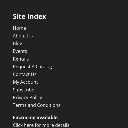
Site Index
Home
About Us
Blog
Events
Rentals
Request A Catalog
Contact Us
My Account
Subscribe
Privacy Policy
Terms and Conditions
Financing available.
Click here for more details.