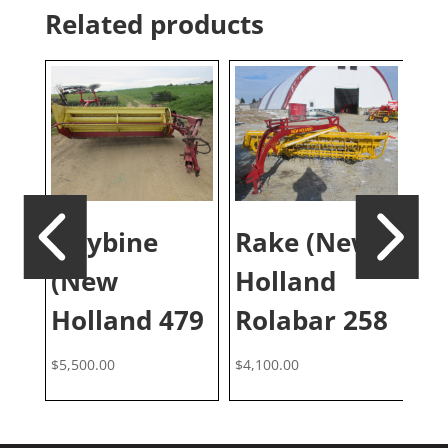
Related products
Haybine
Rake (New
D
(New
Holland
B
Holland 479
Rolabar 258
$
5,500.00
$
4,100.00