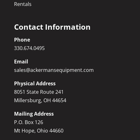
Rentals
Contact Information
Phone
330.674.0495
Email
sales@ackermansequipment.com
Physical Address
8051 State Route 241
Millersburg, OH 44654
Mailing Address
P.O. Box 126
Mt Hope, Ohio 44660