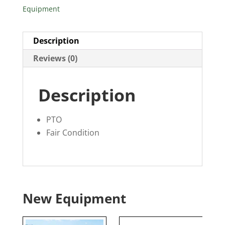
Equipment
Description
Reviews (0)
Description
PTO
Fair Condition
New Equipment