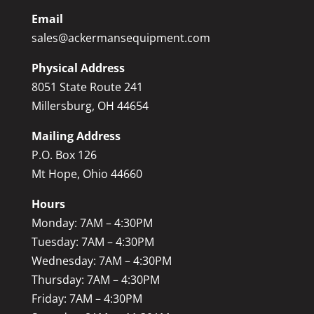
Email
sales@ackermansequipment.com
Physical Address
8051 State Route 241
Millersburg, OH 44654
Mailing Address
P.O. Box 126
Mt Hope, Ohio 44660
Hours
Monday: 7AM – 4:30PM
Tuesday: 7AM – 4:30PM
Wednesday: 7AM – 4:30PM
Thursday: 7AM – 4:30PM
Friday: 7AM – 4:30PM