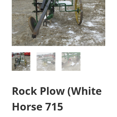
Rock Plow (White
Horse 715