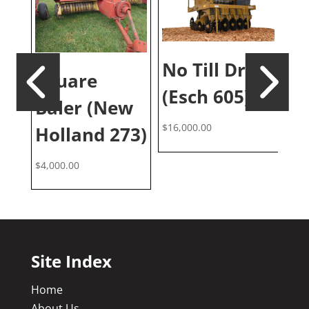
No Till Drill
Square
10
(Esch 605)
Baler (New
G
$
16,000.00
0)
Holland 273)
(C
$
4,000.00
$
5,
Site Index
Home
About Us