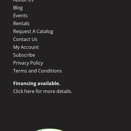
Blog
Events
Rentals
Request A Catalog
Contact Us
My Account
Subscribe
Privacy Policy
Terms and Conditions
Financing available.
Click here for more details.