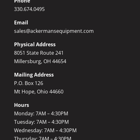
Phone
330.674.0495
Email
sales@ackermansequipment.com
Physical Address
8051 State Route 241
Millersburg, OH 44654
Mailing Address
P.O. Box 126
Mt Hope, Ohio 44660
Hours
Monday: 7AM – 4:30PM
Tuesday: 7AM – 4:30PM
Wednesday: 7AM – 4:30PM
Thursday: 7AM – 4:30PM