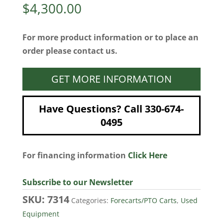
$
4,300.00
For more product information or to place an
order please contact us.
GET MORE INFORMATION
Have Questions? Call 330-674-
0495
For financing information
Click Here
Subscribe to our Newsletter
SKU:
7314
Categories:
Forecarts/PTO Carts
,
Used
Equipment