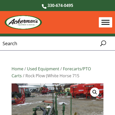
330-674-0495
Home
/
Used Equipment
/
Forecarts/PTO
Carts
/ Rock Plow (White Horse 715