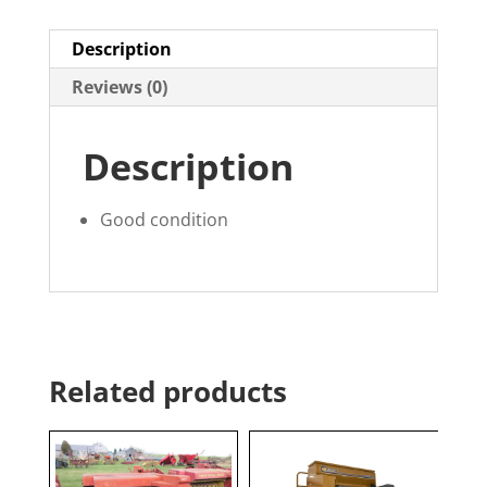
Description
Reviews (0)
Description
Good condition
Related products