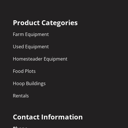
Product Categories
Farm Equipment
Used Equipment
Homesteader Equipment
Food Plots
Hoop Buildings
Rentals
Contact Information