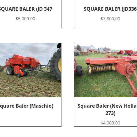
SQUARE BALER (JD 347
SQUARE BALER (JD336
$
5,000.00
$
7,800.00
quare Baler (Maschio)
Square Baler (New Holl
273)
$
4,000.00