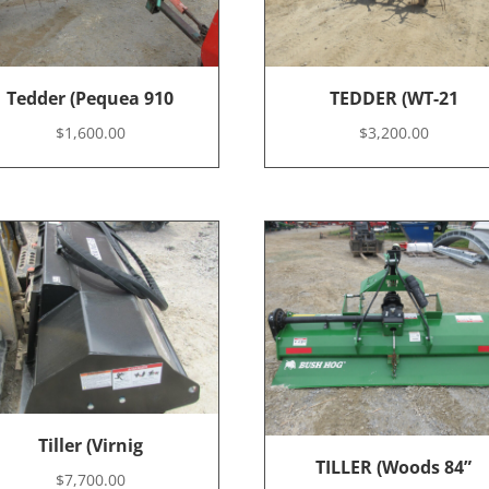
Tedder (Pequea 910
TEDDER (WT-21
$
1,600.00
$
3,200.00
Tiller (Virnig
TILLER (Woods 84”
$
7,700.00