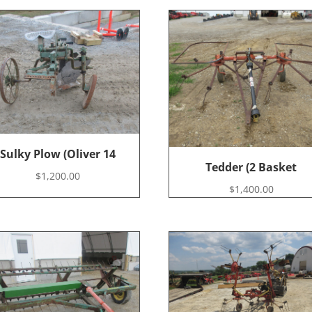
Sulky Plow (Oliver 14
Tedder (2 Basket
$
1,200.00
$
1,400.00