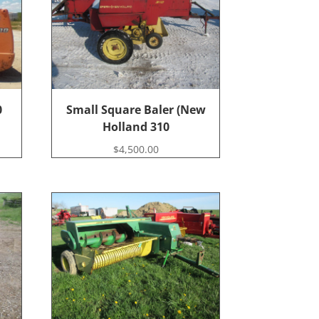
0
Small Square Baler (New
Holland 310
$
4,500.00