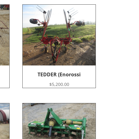
TEDDER (Enorossi
$
5,200.00