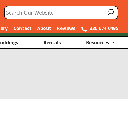
lery
Contact
About
Reviews
330-674-0495
uildings
Rentals
Resources