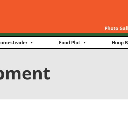
Photo Gal
omesteader
Food Plot
Hoop B
ipment