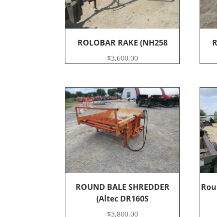
ROLOBAR RAKE (NH258
R
$
3,600.00
ROUND BALE SHREDDER
Rou
(Altec DR160S
$
3,800.00