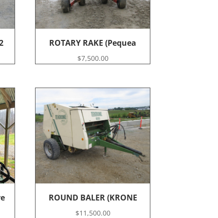
2
ROTARY RAKE (Pequea
$
7,500.00
re
ROUND BALER (KRONE
$
11,500.00