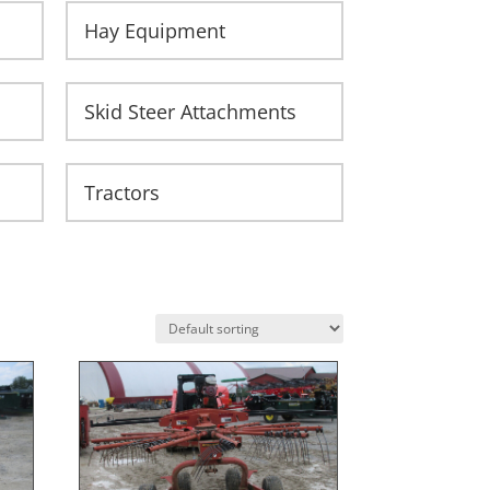
Hay Equipment
Skid Steer Attachments
Tractors