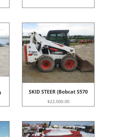
SKID STEER (Bobcat S570
0
$
22,000.00