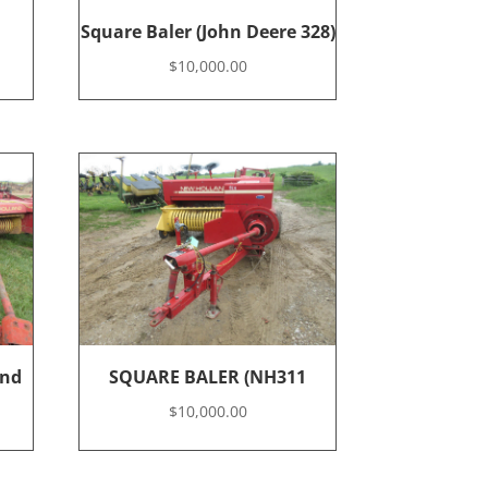
Square Baler (John Deere 328)
$
10,000.00
and
SQUARE BALER (NH311
$
10,000.00