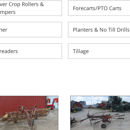
ver Crop Rollers &
Forecarts/PTO Carts
impers
her
Planters & No Till Drills
readers
Tillage