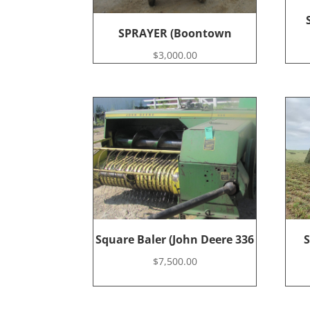
SPRAYER (Boontown
$
3,000.00
Square Baler (John Deere 336
S
$
7,500.00