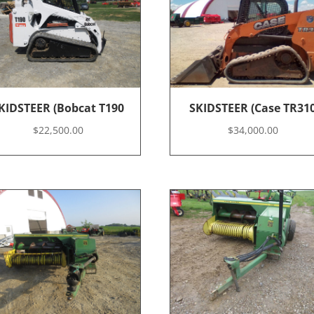
KIDSTEER (Bobcat T190
SKIDSTEER (Case TR31
$
22,500.00
$
34,000.00