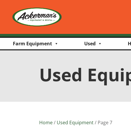
Farm Equipment
Used
H
Used Equ
Home
/
Used Equipment
/ Page 7