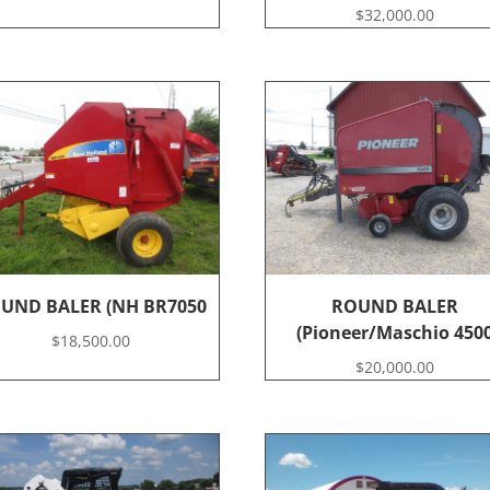
$
32,000.00
UND BALER (NH BR7050
ROUND BALER
(Pioneer/Maschio 450
$
18,500.00
$
20,000.00