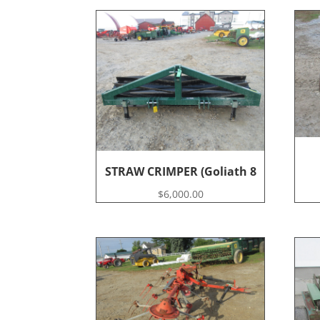
STRAW CRIMPER (Goliath 8
$
6,000.00