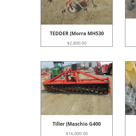
TEDDER (Morra MH530
$
2,800.00
Tiller (Maschio G400
$
16,000.00