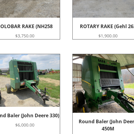
OLOBAR RAKE (NH258
ROTARY RAKE (Gehl 26
$
3,750.00
$
1,900.00
nd Baler (John Deere 330)
Round Baler (John Dee
$
6,000.00
450M