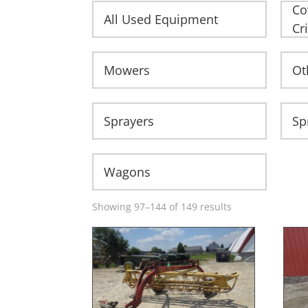
Co
All Used Equipment
Cr
Mowers
Ot
Sprayers
Sp
Wagons
Showing 97–144 of 149 results