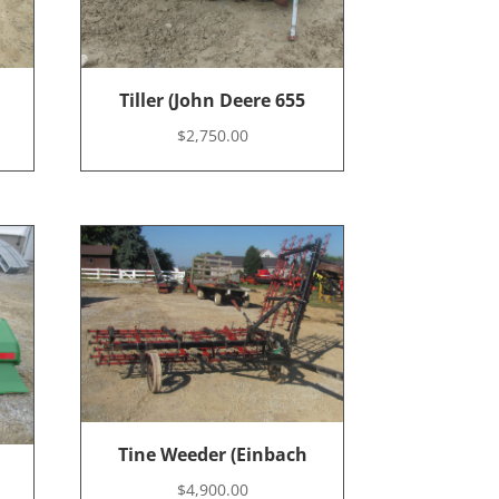
Tiller (John Deere 655
$
2,750.00
Tine Weeder (Einbach
$
4,900.00