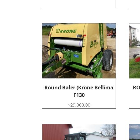
Round Baler (Krone Bellima
RO
F130
$
29,000.00