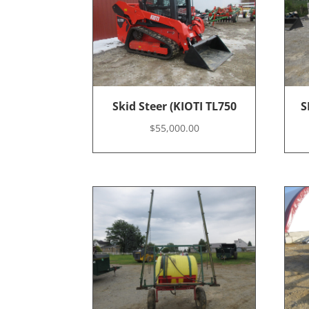
Skid Steer (KIOTI TL750
S
$
55,000.00