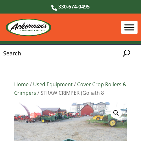
330-674-0495
Home
/
Used Equipment
/
Cover Crop Rollers &
Crimpers
/ STRAW CRIMPER (Goliath 8