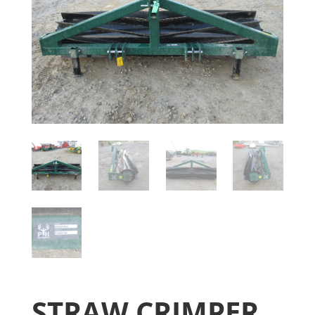
STRAW CRIMPER