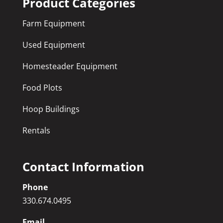
Product Categories
Farm Equipment
Used Equipment
Homesteader Equipment
Food Plots
Hoop Buildings
Rentals
Contact Information
Phone
330.674.0495
Email