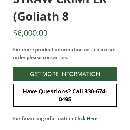
(Goliath 8
$
6,000.00
For more product information or to place an
order please contact us.
GET MORE INFORMATION
Have Questions? Call 330-674-
0495
For financing information
Click Here