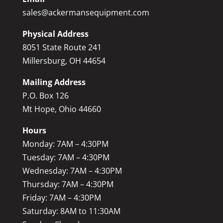
sales@ackermansequipment.com
Physical Address
8051 State Route 241
Millersburg, OH 44654
Mailing Address
P.O. Box 126
Mt Hope, Ohio 44660
Hours
Monday: 7AM – 4:30PM
Tuesday: 7AM – 4:30PM
Wednesday: 7AM – 4:30PM
Thursday: 7AM – 4:30PM
Friday: 7AM – 4:30PM
Saturday: 8AM to 11:30AM