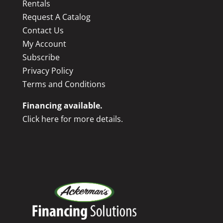
Rentals
Request A Catalog
Contact Us
My Account
Subscribe
Privacy Policy
Terms and Conditions
Financing available.
Click here for more details.