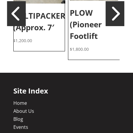
PLOW
CULTIPACKER
T
(Pioneer
(Approx. 7′
”
(
Footlift
$
1,200.00
$
3,
$
1,800.00
Site Index
Home
About Us
Blog
Events