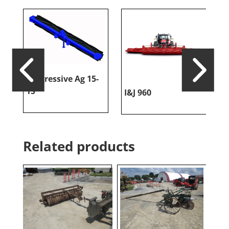
Progressive Ag 15-
1S
I&J 960
I
Related products