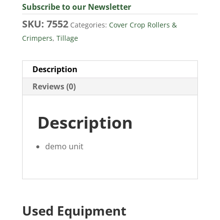
Subscribe to our Newsletter
SKU:
7552
Categories:
Cover Crop Rollers &
Crimpers
,
Tillage
Description
Reviews (0)
Description
demo unit
Used Equipment