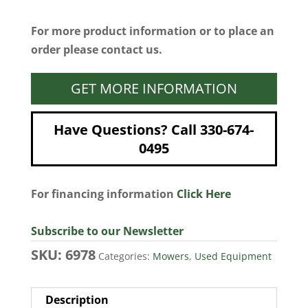
For more product information or to place an
order please contact us.
GET MORE INFORMATION
Have Questions? Call 330-674-
0495
For financing information
Click Here
Subscribe to our Newsletter
SKU:
6978
Categories:
Mowers
,
Used Equipment
Description