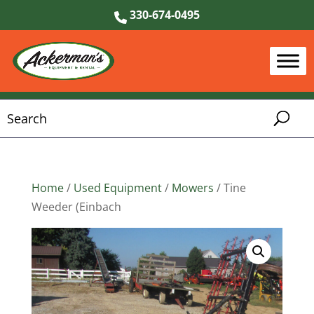
330-674-0495
Home
/
Used Equipment
/
Mowers
/ Tine
Weeder (Einbach