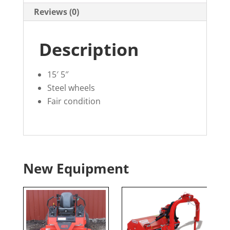
Reviews (0)
Description
15′ 5″
Steel wheels
Fair condition
New Equipment