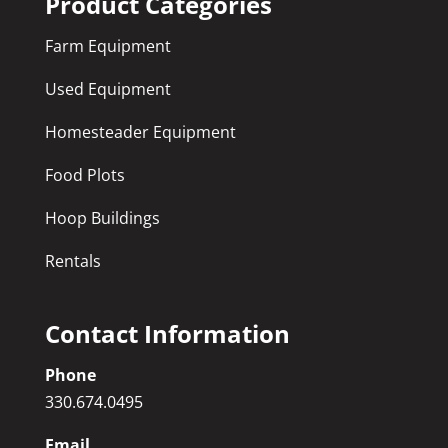
Product Categories
Farm Equipment
Used Equipment
Homesteader Equipment
Food Plots
Hoop Buildings
Rentals
Contact Information
Phone
330.674.0495
Email