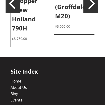
Chopper
(Groffdale
3
(New
M20)
Holland
$
6,
790H
$
3,000.00
$
8,750.00
Site Index
Home
About Us
Blog
Events