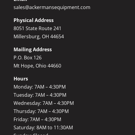
sales@ackermansequipment.com
Physical Address
8051 State Route 241
Millersburg, OH 44654
Mailing Address
P.O. Box 126
Mt Hope, Ohio 44660
Hours
Monday: 7AM – 4:30PM
Tuesday: 7AM – 4:30PM
Wednesday: 7AM – 4:30PM
Thursday: 7AM – 4:30PM
Friday: 7AM – 4:30PM
Saturday: 8AM to 11:30AM