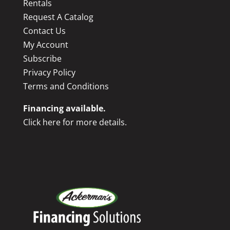
Rentals
Request A Catalog
Contact Us
My Account
Subscribe
Privacy Policy
Terms and Conditions
Financing available.
Click here for more details.