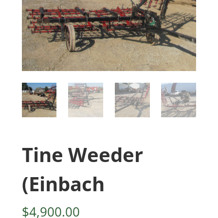
Tine Weeder
(Einbach
$
4,900.00