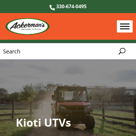
330-674-0495
Kioti UTVs