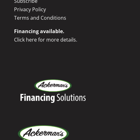
Subscribe
Privacy Policy
Terms and Conditions
Financing available.
Click here for more details.