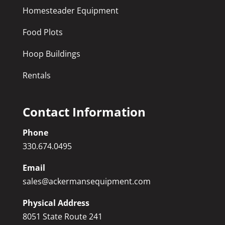
Homesteader Equipment
Food Plots
Hoop Buildings
Rentals
Contact Information
Phone
330.674.0495
Email
sales@ackermansequipment.com
Physical Address
8051 State Route 241