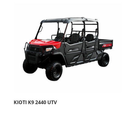
KIOTI K9 2440 UTV