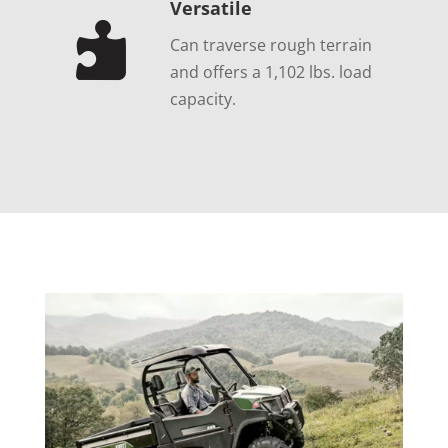
Versatile

Can traverse rough terrain
and offers a 1,102 lbs. load
capacity.