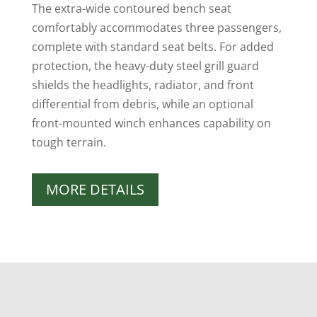
The extra-wide contoured bench seat
comfortably accommodates three passengers,
complete with standard seat belts. For added
protection, the heavy-duty steel grill guard
shields the headlights, radiator, and front
differential from debris, while an optional
front-mounted winch enhances capability on
tough terrain.
MORE DETAILS