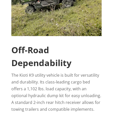
Off-Road
Dependability
The Kioti K9 utility vehicle is built for versatility
and durability. Its class-leading cargo bed
offers a 1,102 lbs. load capacity, with an
optional hydraulic dump kit for easy unloading.
A standard 2-inch rear hitch receiver allows for
towing trailers and compatible implements.