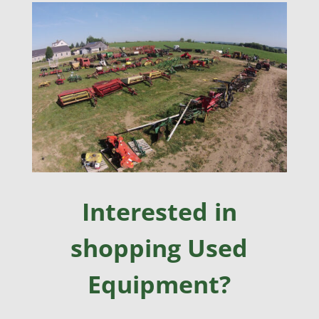
Interested in
shopping Used
Equipment?