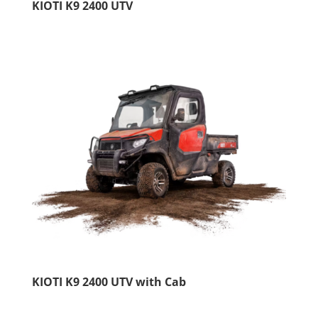
KIOTI K9 2400 UTV
KIOTI K9 2400 UTV with Cab