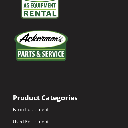
Product Categories
Farm Equipment
Used Equipment