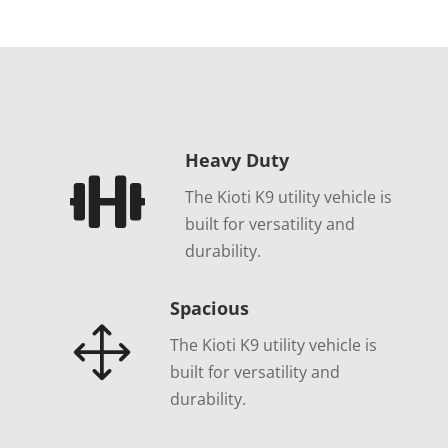
Heavy Duty

The Kioti K9 utility vehicle is
built for versatility and
durability.
Spacious
1
The Kioti K9 utility vehicle is
built for versatility and
durability.