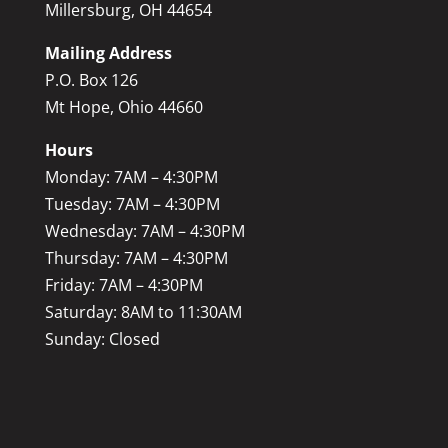
Millersburg, OH 44654
Mailing Address
P.O. Box 126
Mt Hope, Ohio 44660
Hours
Monday: 7AM – 4:30PM
Tuesday: 7AM – 4:30PM
Wednesday: 7AM – 4:30PM
Thursday: 7AM – 4:30PM
Friday: 7AM – 4:30PM
Saturday: 8AM to 11:30AM
Sunday: Closed