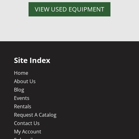
VIEW USED EQUIPMENT
Site Index
Home
About Us
Blog
Events
Rentals
Request A Catalog
Contact Us
My Account