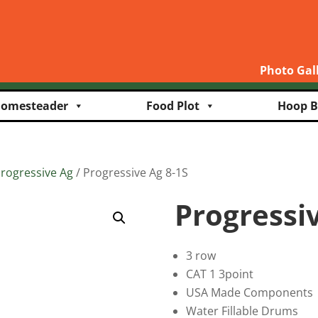
Photo Gal
omesteader
Food Plot
Hoop B
rogressive Ag
/ Progressive Ag 8-1S
Progressiv
3 row
CAT 1 3point
USA Made Components
Water Fillable Drums