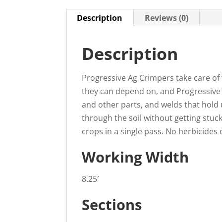
Description
Reviews (0)
Description
Progressive Ag Crimpers take care of
they can depend on, and Progressive A
and other parts, and welds that hold 
through the soil without getting stuc
crops in a single pass. No herbicides 
Working Width
8.25′
Sections