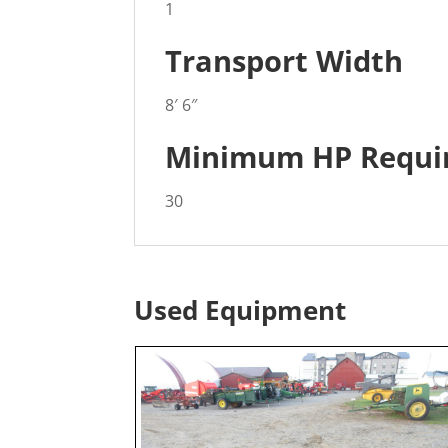
1
Transport Width
8′ 6″
Minimum HP Requi
30
Used Equipment