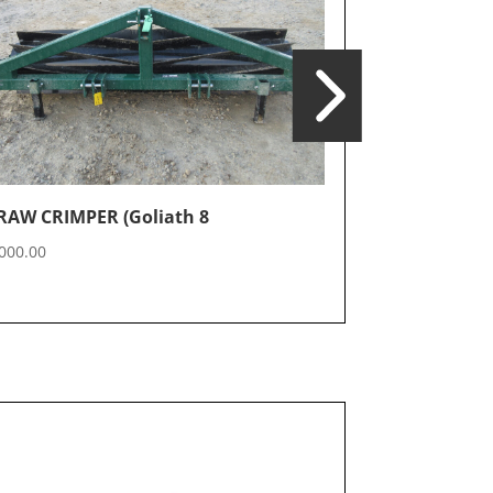
Crimper 20′ (
RAW CRIMPER (Goliath 8
$
30,500.00
000.00