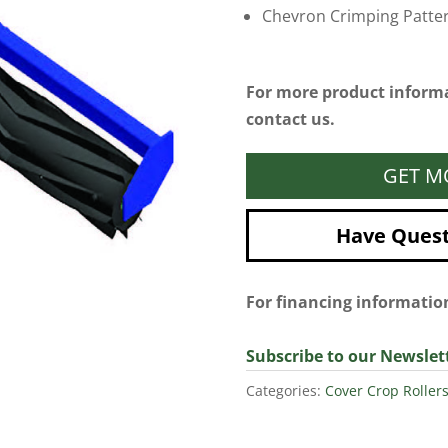
Chevron Crimping Patte
For more product informa
contact us.
GET M
Have Questi
For financing informati
Subscribe to our Newslet
Categories:
Cover Crop Roller