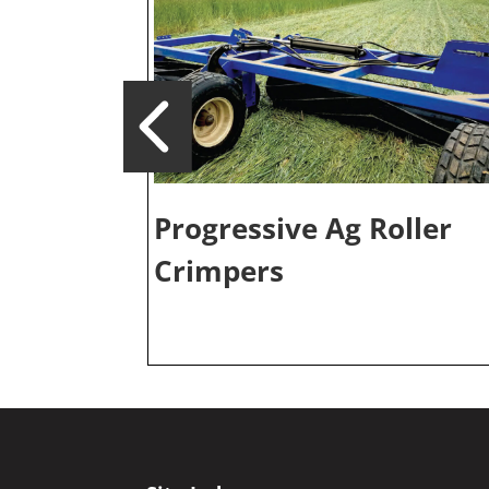
Progressive Ag Roller
Crimpers