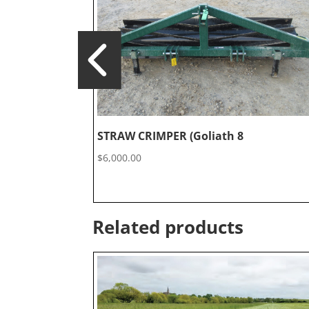
STRAW CRIMPER (Goliath 8
$
6,000.00
Related products