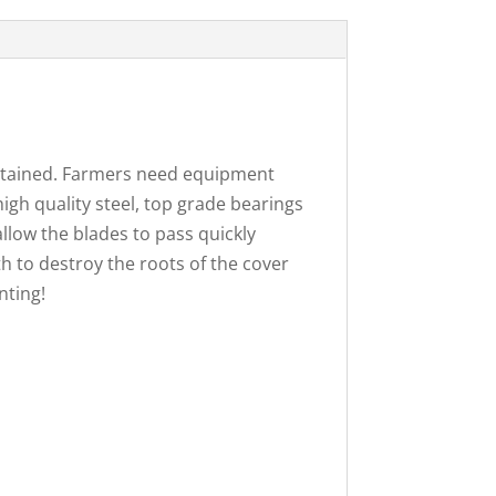
aintained. Farmers need equipment
igh quality steel, top grade bearings
llow the blades to pass quickly
h to destroy the roots of the cover
nting!