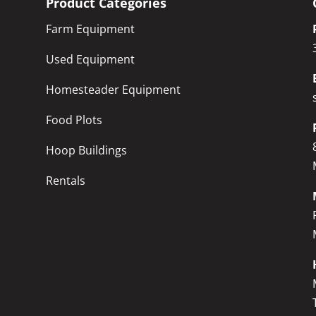
Product Categories
Farm Equipment
Used Equipment
Homesteader Equipment
Food Plots
Hoop Buildings
Rentals