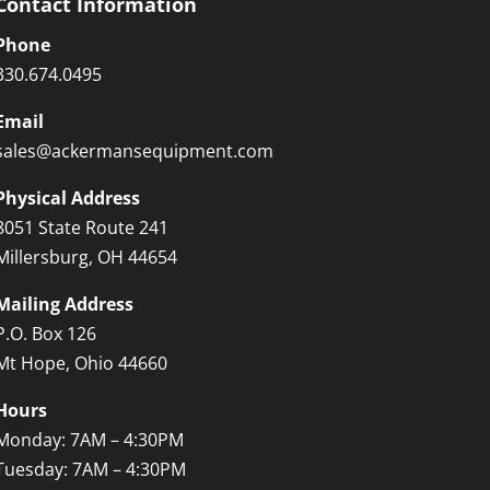
Contact Information
Phone
330.674.0495
Email
sales@ackermansequipment.com
Physical Address
8051 State Route 241
Millersburg, OH 44654
Mailing Address
P.O. Box 126
Mt Hope, Ohio 44660
Hours
Monday: 7AM – 4:30PM
Tuesday: 7AM – 4:30PM