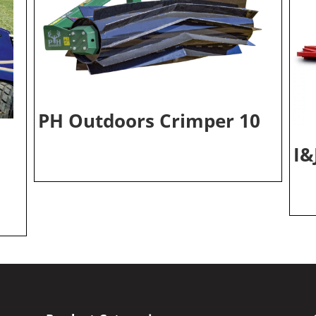
PH Outdoors Crimper 10
I&