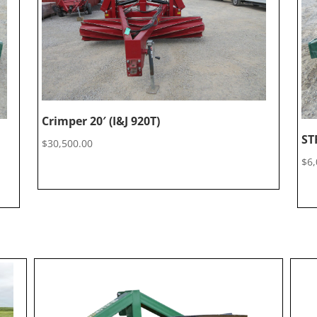
Crimper 20′ (I&J 920T)
ST
$
30,500.00
$
6,