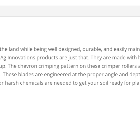
 the land while being well designed, durable, and easily m
g Innovations products are just that. They are made with h
up. The chevron crimping pattern on these crimper rollers a
k. These blades are engineered at the proper angle and dept
or harsh chemicals are needed to get your soil ready for pla