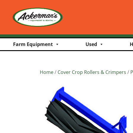
Farm Equipment
Used
H
Home
/
Cover Crop Rollers & Crimpers
/
P