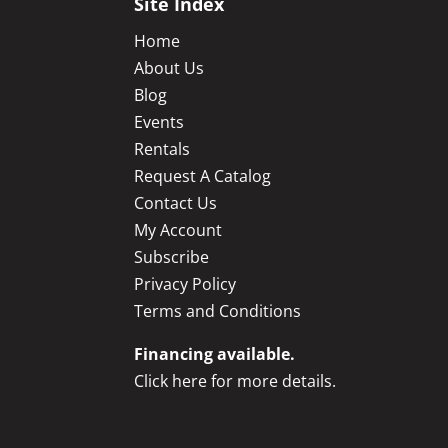
Site Index
Home
About Us
Blog
Events
Rentals
Request A Catalog
Contact Us
My Account
Subscribe
Privacy Policy
Terms and Conditions
Financing available.
Click here for more details.