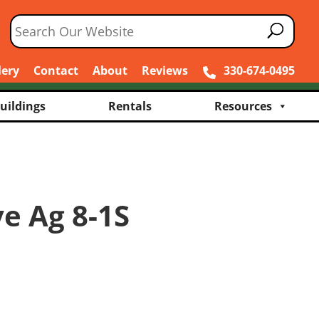
lery
Contact
About
Reviews
330-674-0495
uildings
Rentals
Resources
e Ag 8-1S