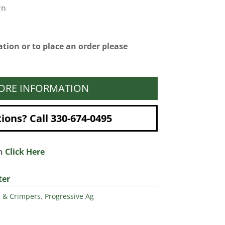
rn
tion or to place an order please
ORE INFORMATION
ons? Call 330-674-0495
on
Click Here
ter
s & Crimpers
,
Progressive Ag