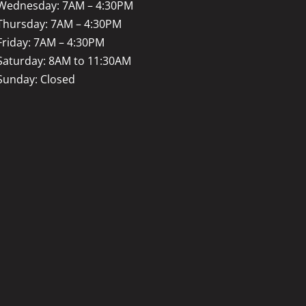
Wednesday: 7AM – 4:30PM
Thursday: 7AM – 4:30PM
Friday: 7AM – 4:30PM
Saturday: 8AM to 11:30AM
Sunday: Closed