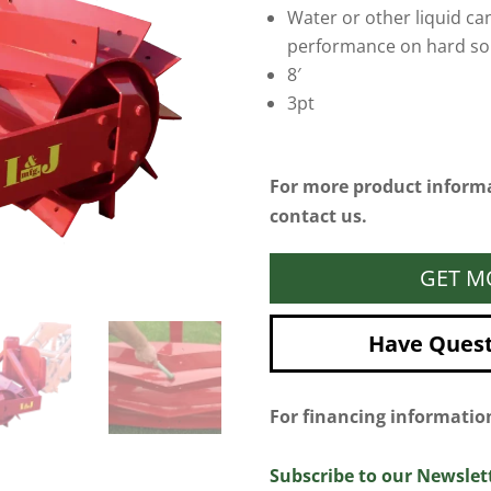
Water or other liquid ca
performance on hard soi
8′
3pt
For more product informa
contact us.
GET M
Have Questi
For financing informati
Subscribe to our Newslet