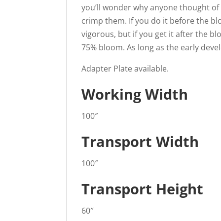
you’ll wonder why anyone thought of in
crimp them. If you do it before the bl
vigorous, but if you get it after the b
75% bloom. As long as the early develo
Adapter Plate available.
Working Width
100″
Transport Width
100″
Transport Height
60″