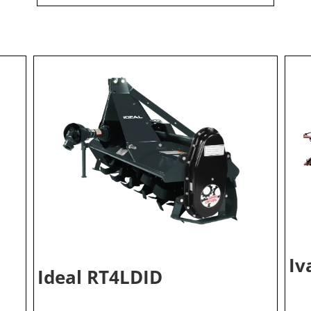
Iv
Ideal RT4LDID