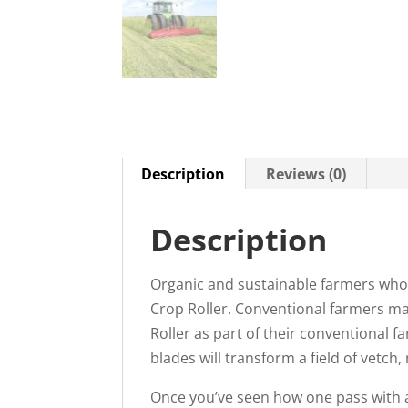
Description
Reviews (0)
Description
Organic and sustainable farmers who a
Crop Roller. Conventional farmers ma
Roller as part of their conventional 
blades will transform a field of vetch
Once you’ve seen how one pass with a 