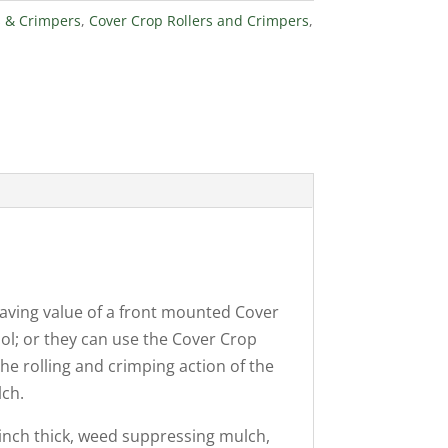
s & Crimpers
,
Cover Crop Rollers and Crimpers
,
saving value of a front mounted Cover
ol; or they can use the Cover Crop
he rolling and crimping action of the
lch.
-inch thick, weed suppressing mulch,