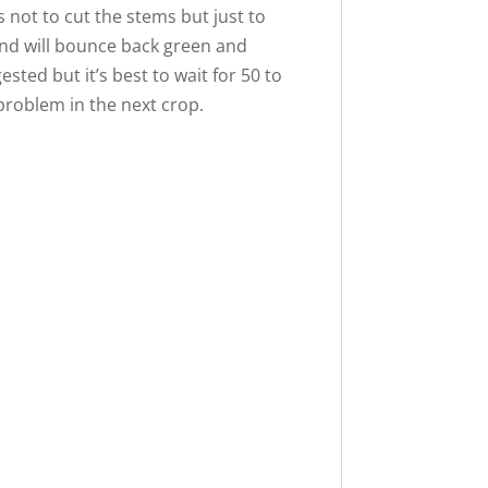
s not to cut the stems but just to
 and will bounce back green and
ested but it’s best to wait for 50 to
 problem in the next crop.