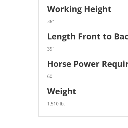
Working Height
36″
Length Front to Ba
35″
Horse Power Requi
60
Weight
1,510 lb.