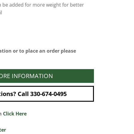
n be added for more weight for better
l
tion or to place an order please
ORE INFORMATION
ons? Call 330-674-0495
on
Click Here
ter