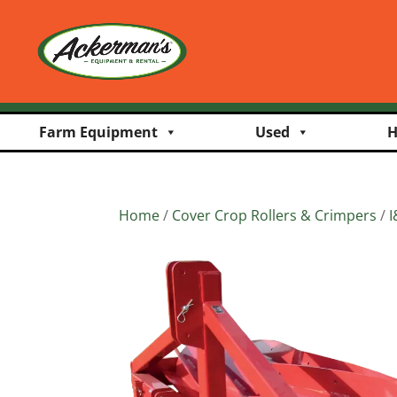
Farm Equipment
Used
H
Home
/
Cover Crop Rollers & Crimpers
/
I