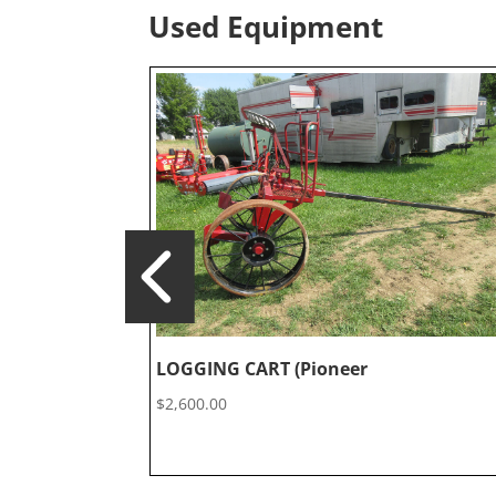
Used Equipment
LOGGING CART (Pioneer
$
2,600.00