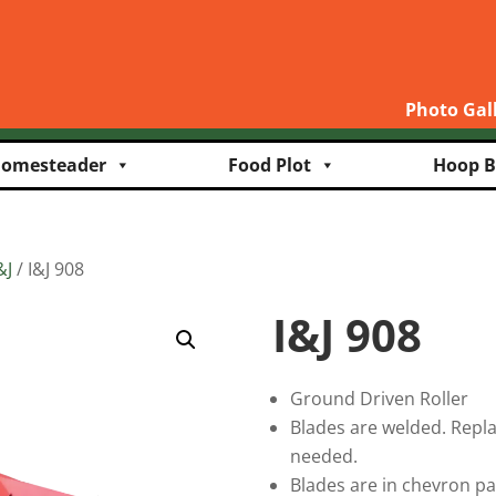
Photo Gal
omesteader
Food Plot
Hoop B
&J
/ I&J 908
I&J 908
Ground Driven Roller
Blades are welded. Repl
needed.
Blades are in chevron p