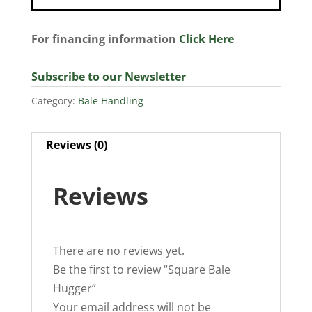
For financing information
Click Here
Subscribe to our Newsletter
Category:
Bale Handling
Reviews (0)
Reviews
There are no reviews yet.
Be the first to review “Square Bale
Hugger”
Your email address will not be