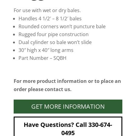
For use with wet or dry bales.
Handles 4 1/2′ – 8 1/2′ bales
Rounded corners won’t puncture bale
Rugged four pipe construction
Dual cylinder so bale won’t slide
30″ high x 40″ long arms
Part Number – SQBH
For more product information or to place an
order please contact us.
GET MORE INFORMATION
Have Questions? Call 330-674-
0495