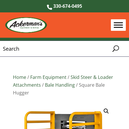
330-674-0495
Home
/
Farm Equipment
/
Skid Steer & Loader
Attachments
/
Bale Handling
/ Square Bale
Hugger