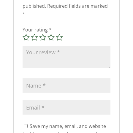
published.
Required fields are marked
*
Your rating
*
Save my name, email, and website