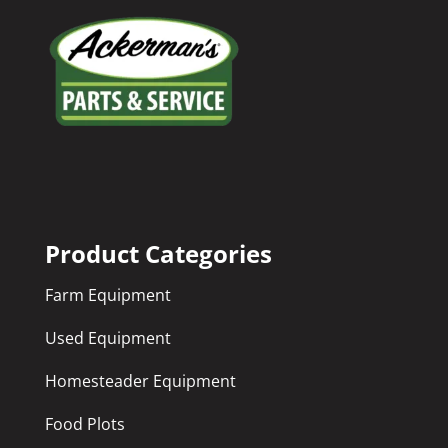
Product Categories
Farm Equipment
Used Equipment
Homesteader Equipment
Food Plots