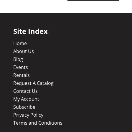
Site Index
Home
About Us
Blog
Events
Rentals
Request A Catalog
Contact Us
My Account
Subscribe
Privacy Policy
Terms and Conditions