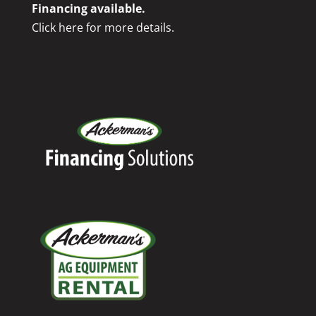
Financing available.
Click here for more details.