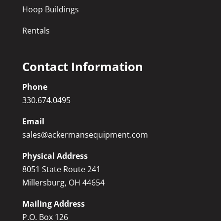
Hoop Buildings
Rentals
Contact Information
Phone
330.674.0495
Email
sales@ackermansequipment.com
Physical Address
8051 State Route 241
Millersburg, OH 44654
Mailing Address
P.O. Box 126