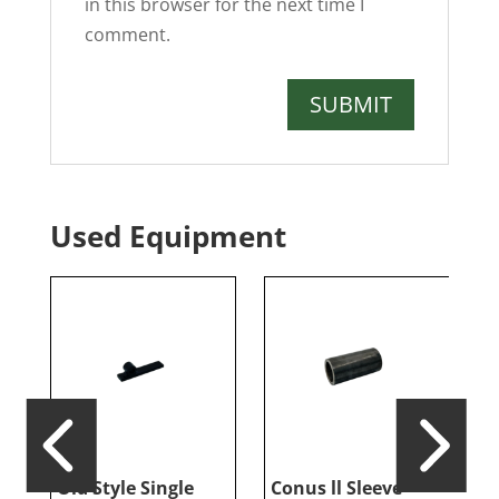
in this browser for the next time I
comment.
Used Equipment
er
Old Style Single
Conus ll Sleeve
G