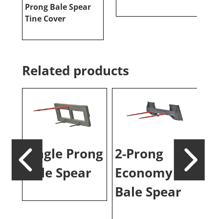
Prong Bale Spear
P
Tine Cover
Related products
ale
Single Prong
2-Prong
3-
Bale Spear
Economy
S
Bale Spear