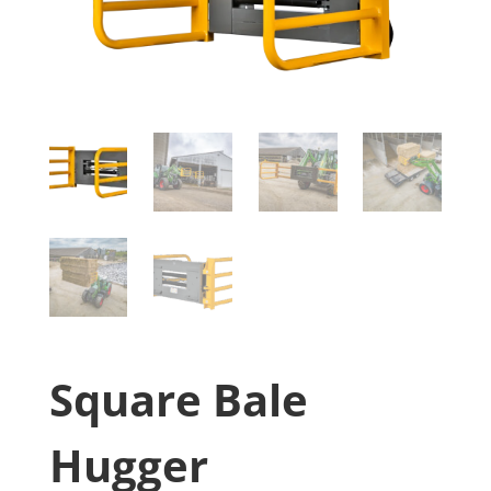
Square Bale
Hugger