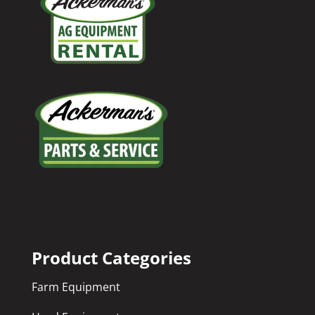
Product Categories
Farm Equipment