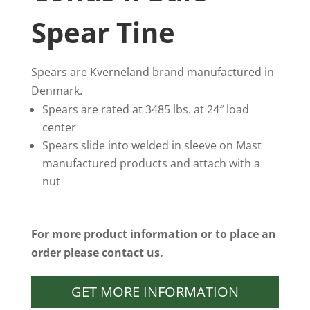
Spear Tine
Spears are Kverneland brand manufactured in
Denmark.
Spears are rated at 3485 lbs. at 24″ load
center
Spears slide into welded in sleeve on Mast
manufactured products and attach with a
nut
For more product information or to place an
order please contact us.
GET MORE INFORMATION