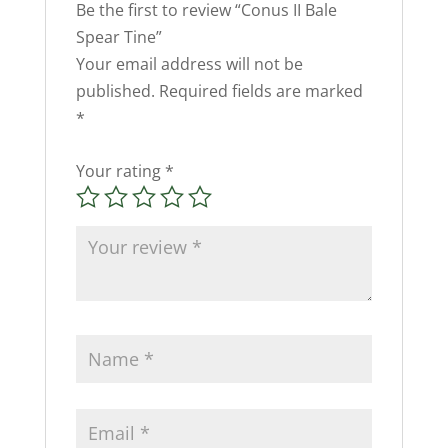
Be the first to review “Conus II Bale
Spear Tine”
Your email address will not be
published.
Required fields are marked
*
Your rating
*