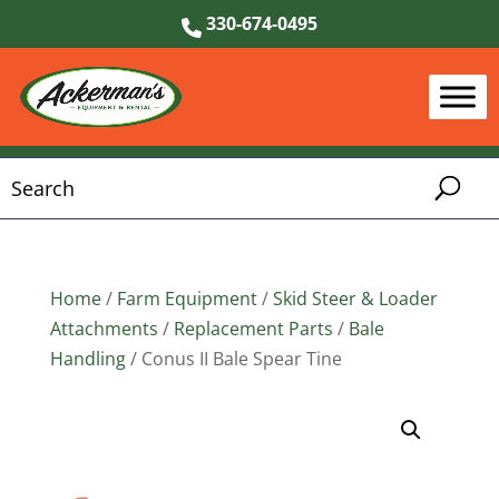
330-674-0495
Home
/
Farm Equipment
/
Skid Steer & Loader
Attachments
/
Replacement Parts
/
Bale
Handling
/ Conus II Bale Spear Tine