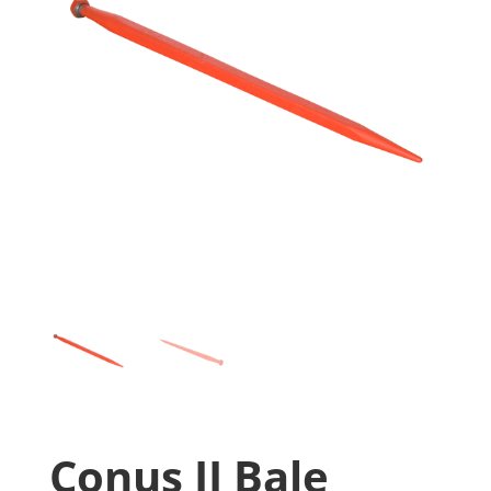
Conus II Bale