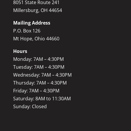
8051 State Route 241
Millersburg, OH 44654
Mailing Address
P.O. Box 126
Mt Hope, Ohio 44660
Hours
Monday: 7AM – 4:30PM
Tuesday: 7AM – 4:30PM
Wednesday: 7AM – 4:30PM
Thursday: 7AM – 4:30PM
Friday: 7AM – 4:30PM
Saturday: 8AM to 11:30AM
Sunday: Closed