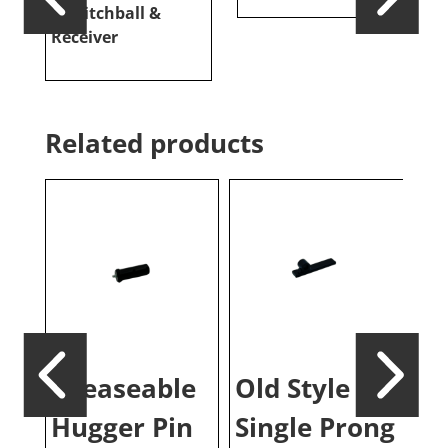
w/Hitchball &
–
Receiver
Related products
Greaseable
Old Style
Co
Hugger Pin
Single Prong
Sl