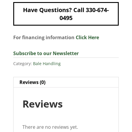
Have Questions? Call 330-674-
0495
For financing information
Click Here
Subscribe to our Newsletter
Category:
Bale Handling
Reviews (0)
Reviews
There are no reviews yet.