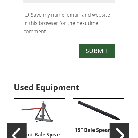
Save my name, email, and website
in this browser for the next time I
comment.
Used Equipment
15″ Bale Spear Tine
er
3-Point Bale Spear
R