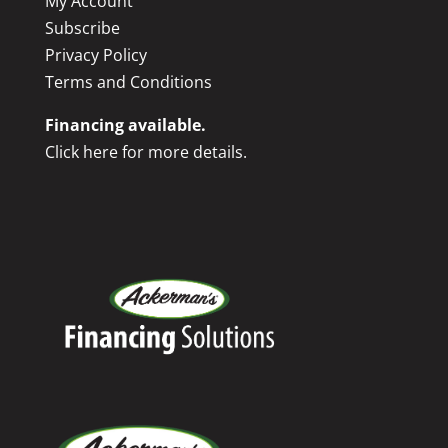
My Account
Subscribe
Privacy Policy
Terms and Conditions
Financing available.
Click here for more details.