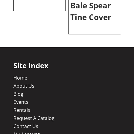
Bale Spear
Tine Cover
Site Index
Home
About Us
Blog
Events
Rentals
Request A Catalog
Contact Us