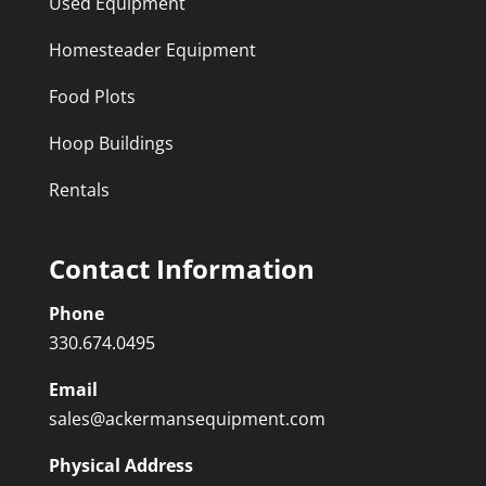
Used Equipment
Homesteader Equipment
Food Plots
Hoop Buildings
Rentals
Contact Information
Phone
330.674.0495
Email
sales@ackermansequipment.com
Physical Address