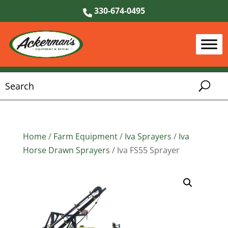
330-674-0495
Home
/
Farm Equipment
/
Iva Sprayers
/
Iva
Horse Drawn Sprayers
/ Iva FS55 Sprayer