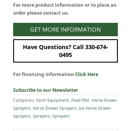
For more product information or to place an
order please contact us.
GET MORE INFORMATION
Have Questions? Call 330-674-
0495
For financing information
Click Here
Subscribe to our Newsletter
Categories:
Farm Equipment
,
Food Plot
,
Horse Drawn
Sprayers
,
Horse Drawn Sprayers
,
Iva Horse Drawn
Sprayers
,
Sprayers
,
Sprayers