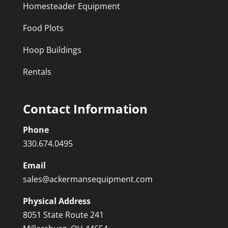
Homesteader Equipment
Food Plots
Hoop Buildings
Rentals
Contact Information
Phone
330.674.0495
Email
sales@ackermansequipment.com
Physical Address
8051 State Route 241