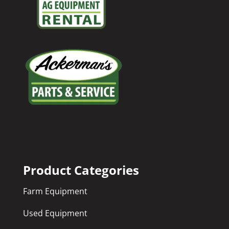
Product Categories
Farm Equipment
Used Equipment