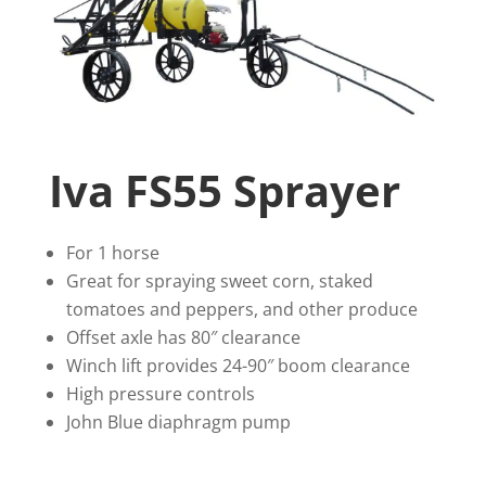
Iva FS55 Sprayer
For 1 horse
Great for spraying sweet corn, staked
tomatoes and peppers, and other produce
Offset axle has 80″ clearance
Winch lift provides 24-90″ boom clearance
High pressure controls
John Blue diaphragm pump