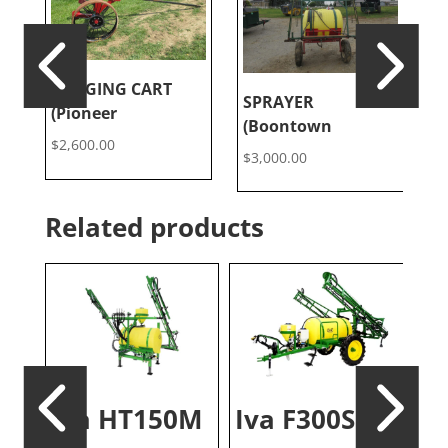
LOGGING CART
L
SPRAYER
(Pioneer
(
(Boontown
$
2,600.00
$
$
3,000.00
Related products
Iva HT150M
Iva F300S
S
Iv