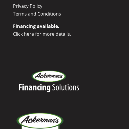
Privacy Policy
Terms and Conditions
Financing available.
Click here for more details.