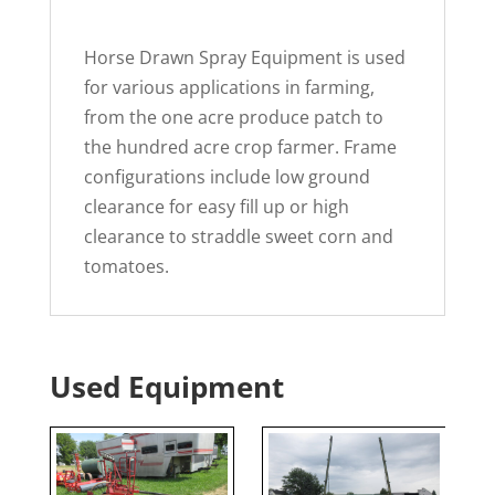
Horse Drawn Spray Equipment is used
for various applications in farming,
from the one acre produce patch to
the hundred acre crop farmer. Frame
configurations include low ground
clearance for easy fill up or high
clearance to straddle sweet corn and
tomatoes.
Used Equipment