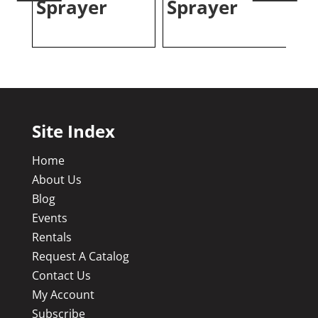
Sprayer
Sprayer
S
Site Index
Home
About Us
Blog
Events
Rentals
Request A Catalog
Contact Us
My Account
Subscribe