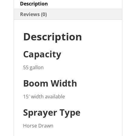
Description
Reviews (0)
Description
Capacity
55 gallon
Boom Width
15′ width available
Sprayer Type
Horse Drawn