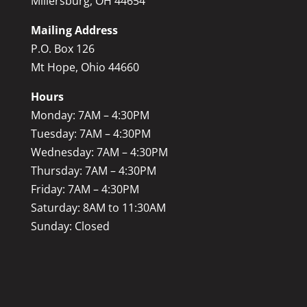
Millersburg, OH 44654
Mailing Address
P.O. Box 126
Mt Hope, Ohio 44660
Hours
Monday: 7AM – 4:30PM
Tuesday: 7AM – 4:30PM
Wednesday: 7AM – 4:30PM
Thursday: 7AM – 4:30PM
Friday: 7AM – 4:30PM
Saturday: 8AM to 11:30AM
Sunday: Closed