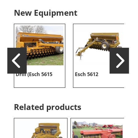
New Equipment
Drill (Esch 5615
Esch 5612
E
Related products