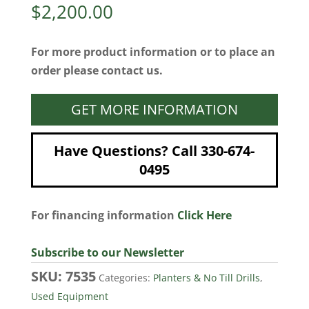
$
2,200.00
For more product information or to place an
order please contact us.
GET MORE INFORMATION
Have Questions? Call 330-674-
0495
For financing information
Click Here
Subscribe to our Newsletter
SKU:
7535
Categories:
Planters & No Till Drills
,
Used Equipment