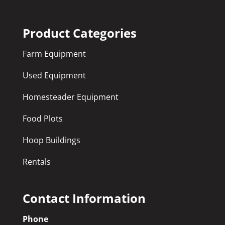
Product Categories
Farm Equipment
Used Equipment
Homesteader Equipment
Food Plots
Hoop Buildings
Rentals
Contact Information
Phone