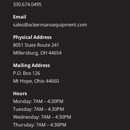
330.674.0495
Email
sales@ackermansequipment.com
Physical Address
8051 State Route 241
Millersburg, OH 44654
Mailing Address
P.O. Box 126
Mt Hope, Ohio 44660
Hours
Monday: 7AM – 4:30PM
Tuesday: 7AM – 4:30PM
Wednesday: 7AM – 4:30PM
Thursday: 7AM – 4:30PM