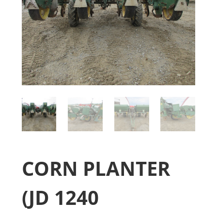
CORN PLANTER
(JD 1240