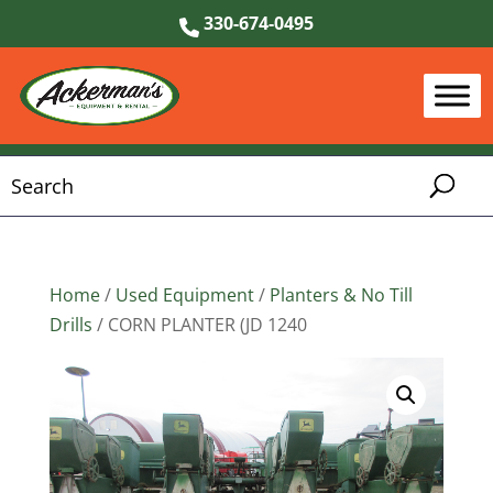
330-674-0495
Home
/
Used Equipment
/
Planters & No Till
Drills
/ CORN PLANTER (JD 1240