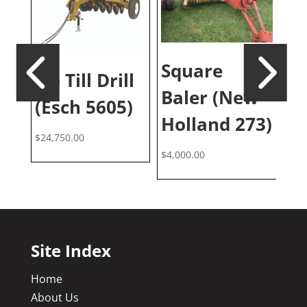
0′
Square
Cr
No Till Drill
Baler (New
(I
(Esch 5605)
Holland 273)
$
30
$
24,750.00
$
4,000.00
Site Index
Home
About Us