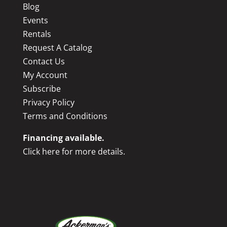
Blog
Events
Rentals
Request A Catalog
Contact Us
My Account
Subscribe
Privacy Policy
Terms and Conditions
Financing available.
Click here for more details.