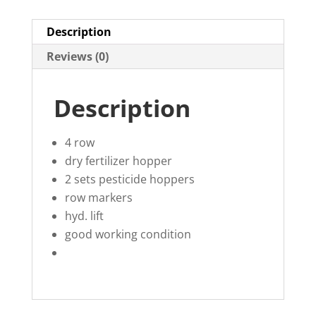
Description
Reviews (0)
Description
4 row
dry fertilizer hopper
2 sets pesticide hoppers
row markers
hyd. lift
good working condition