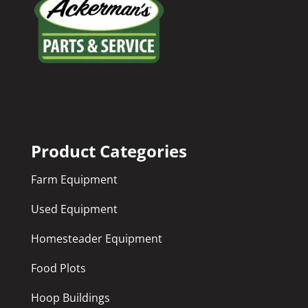
Product Categories
Farm Equipment
Used Equipment
Homesteader Equipment
Food Plots
Hoop Buildings