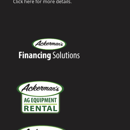
Click here for more details.