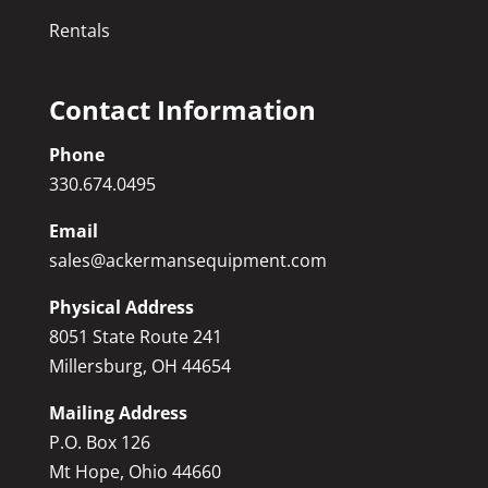
Rentals
Contact Information
Phone
330.674.0495
Email
sales@ackermansequipment.com
Physical Address
8051 State Route 241
Millersburg, OH 44654
Mailing Address
P.O. Box 126
Mt Hope, Ohio 44660