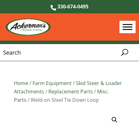
330-674-0495
Home
/
Farm Equipment
/
Skid Steer & Loader
Attachments
/
Replacement Parts
/
Misc.
Parts
/ Weld-on Steel Tie Down Loop