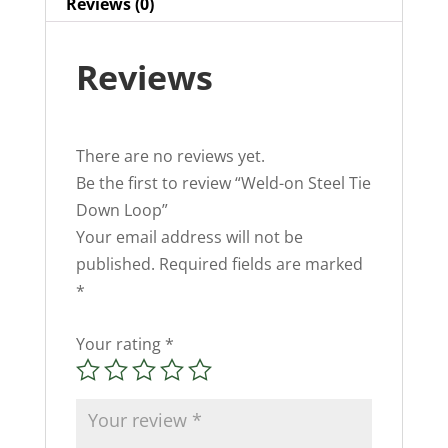
Reviews (0)
Reviews
There are no reviews yet.
Be the first to review “Weld-on Steel Tie
Down Loop”
Your email address will not be
published.
Required fields are marked
*
Your rating
*