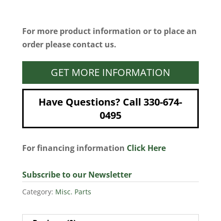
For more product information or to place an
order please contact us.
GET MORE INFORMATION
Have Questions? Call 330-674-
0495
For financing information
Click Here
Subscribe to our Newsletter
Category:
Misc. Parts