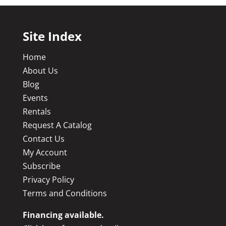
Site Index
Home
About Us
Blog
Events
Rentals
Request A Catalog
Contact Us
My Account
Subscribe
Privacy Policy
Terms and Conditions
Financing available.