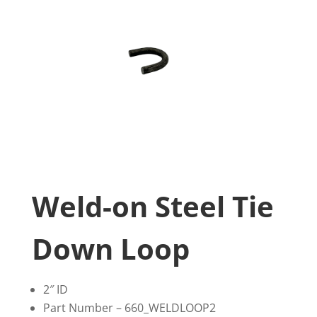
Weld-on Steel Tie
Down Loop
2″ ID
Part Number – 660_WELDLOOP2