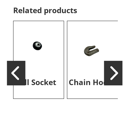
Related products
ch
Ball Socket
Chain Hook
Re
Re
T