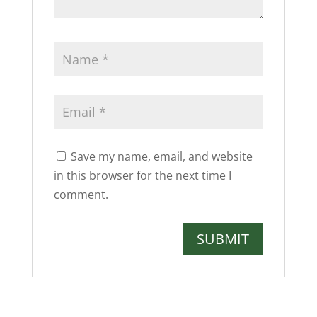
Save my name, email, and website
in this browser for the next time I
comment.