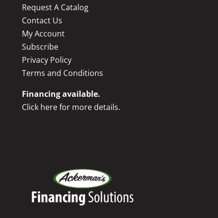
Request A Catalog
Contact Us
My Account
Subscribe
Privacy Policy
Terms and Conditions
Financing available.
Click here for more details.