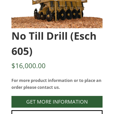
No Till Drill (Esch
605)
$
16,000.00
For more product information or to place an
order please contact us.
GET MORE INFORMATION