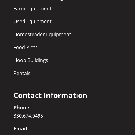
Farm Equipment
Used Equipment
Homesteader Equipment
Food Plots
Hoop Buildings
Rentals
Contact Information
Phone
330.674.0495
Email