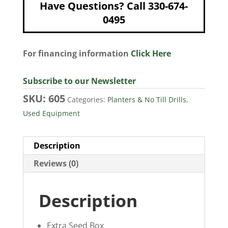
Have Questions? Call 330-674-
0495
For financing information
Click Here
Subscribe to our Newsletter
SKU:
605
Categories:
Planters & No Till Drills
,
Used Equipment
Description
Reviews (0)
Description
Extra Seed Box