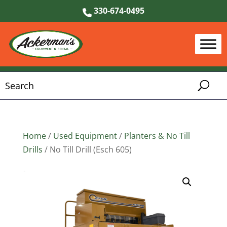
330-674-0495
Home
/
Used Equipment
/
Planters & No Till
Drills
/ No Till Drill (Esch 605)