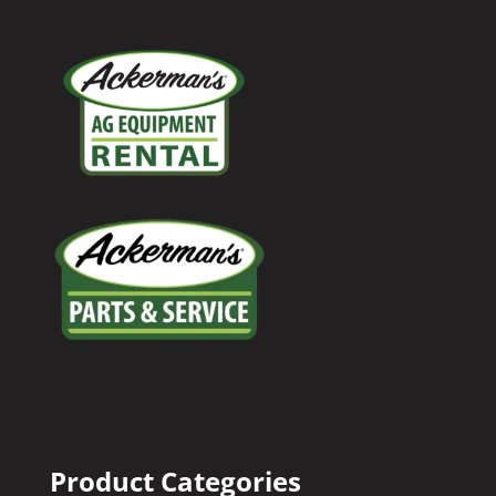
Product Categories