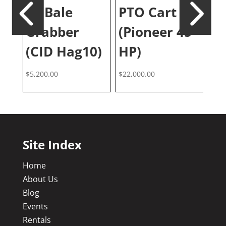
J
10 Bale
PTO Cart
M
Grabber
(Pioneer 45
2
(CID Hag10)
HP)
$
6,
$
5,200.00
$
22,000.00
Site Index
Home
About Us
Blog
Events
Rentals