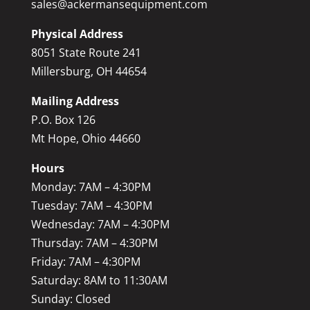
sales@ackermansequipment.com
Physical Address
8051 State Route 241
Millersburg, OH 44654
Mailing Address
P.O. Box 126
Mt Hope, Ohio 44660
Hours
Monday: 7AM – 4:30PM
Tuesday: 7AM – 4:30PM
Wednesday: 7AM – 4:30PM
Thursday: 7AM – 4:30PM
Friday: 7AM – 4:30PM
Saturday: 8AM to 11:30AM
Sunday: Closed