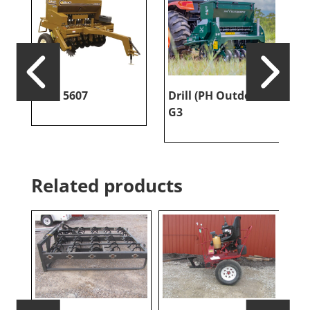
Esch 5607
Drill (PH Outdoors
P
G3
Related products