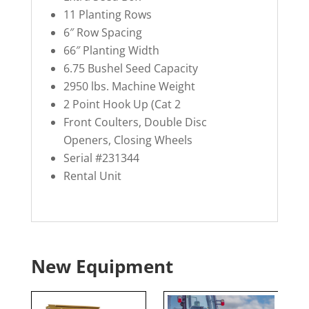
11 Planting Rows
6″ Row Spacing
66″ Planting Width
6.75 Bushel Seed Capacity
2950 lbs. Machine Weight
2 Point Hook Up (Cat 2
Front Coulters, Double Disc
Openers, Closing Wheels
Serial #231344
Rental Unit
New Equipment