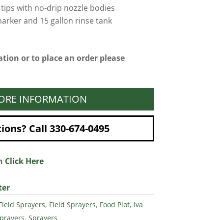
 tips with no-drip nozzle bodies
arker and 15 gallon rinse tank
tion or to place an order please
ORE INFORMATION
ons? Call 330-674-0495
on
Click Here
ter
Field Sprayers
,
Field Sprayers
,
Food Plot
,
Iva
prayers
,
Sprayers