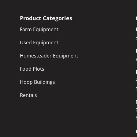
Product Categories
Farm Equipment
Used Equipment
Homesteader Equipment
Food Plots
Hoop Buildings
Rentals