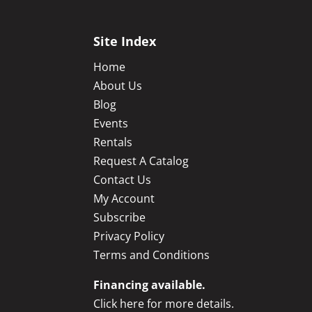
Site Index
Home
About Us
Blog
Events
Rentals
Request A Catalog
Contact Us
My Account
Subscribe
Privacy Policy
Terms and Conditions
Financing available.
Click here for more details.