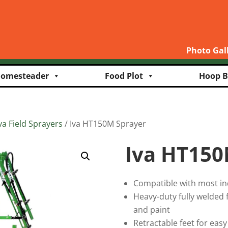
Photo Gal
omesteader
Food Plot
Hoop B
va Field Sprayers
/ Iva HT150M Sprayer
Iva HT150
Compatible with most in
Heavy-duty fully welded
and paint
Retractable feet for easy