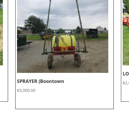
LO
SPRAYER (Boontown
$
2,
$
3,000.00