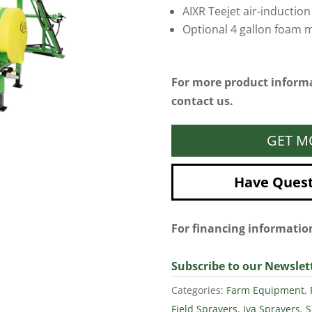
AIXR Teejet air-induction
Optional 4 gallon foam m
For more product informa
contact us.
GET M
Have Questi
For financing informati
Subscribe to our Newslet
Categories:
Farm Equipment
,
Field Sprayers
,
Iva Sprayers
,
S