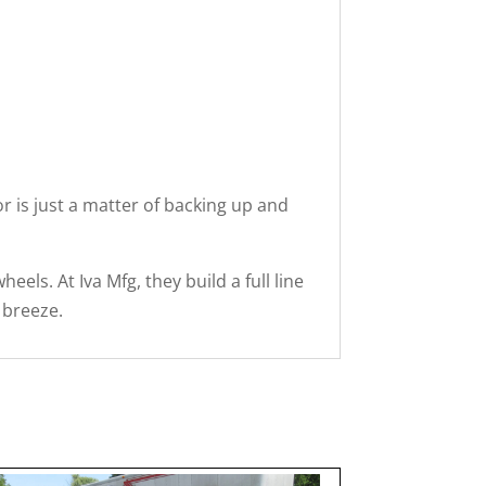
or is just a matter of backing up and
els. At Iva Mfg, they build a full line
 breeze.