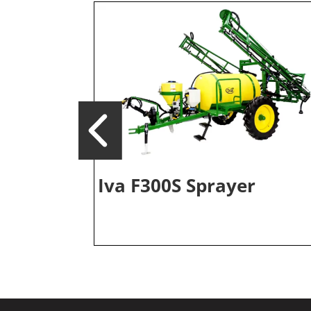
Iva F300S Sprayer