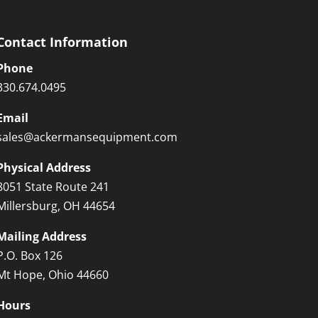
Contact Information
Phone
330.674.0495
Email
sales@ackermansequipment.com
Physical Address
8051 State Route 241
Millersburg, OH 44654
Mailing Address
P.O. Box 126
Mt Hope, Ohio 44660
Hours