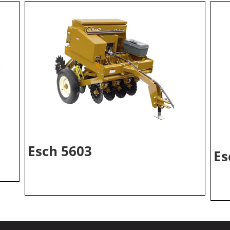
Esch 5603
Es