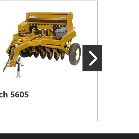
Iva F300
ch 5605