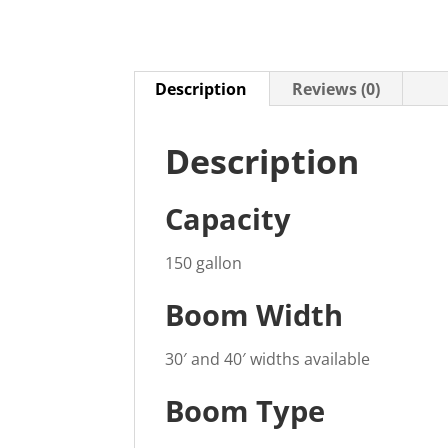
Description
Reviews (0)
Description
Capacity
150 gallon
Boom Width
30′ and 40′ widths available
Boom Type