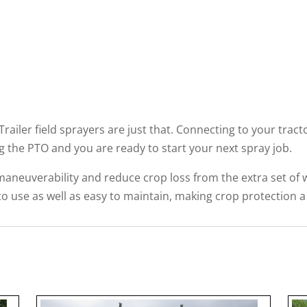
Trailer field sprayers are just that. Connecting to your tract
 the PTO and you are ready to start your next spray job.
maneuverability and reduce crop loss from the extra set of whe
 to use as well as easy to maintain, making crop protection a