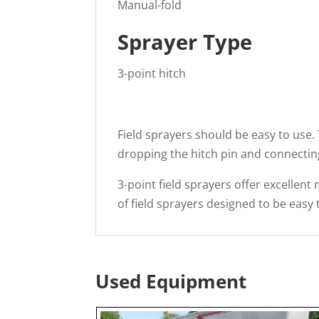
Manual-fold
Sprayer Type
3-point hitch
Field sprayers should be easy to use. 
dropping the hitch pin and connecting
3-point field sprayers offer excellent 
of field sprayers designed to be easy
Used Equipment