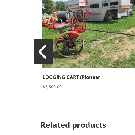
LOGGING CART (Pioneer
$
2,600.00
Related products