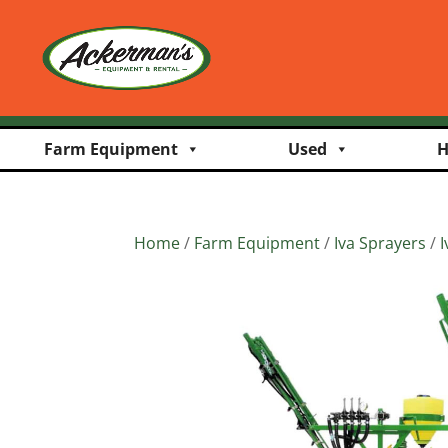
Farm Equipment
Used
H
Home
/
Farm Equipment
/
Iva Sprayers
/
I