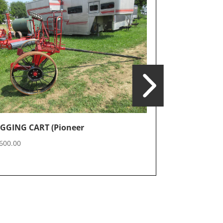
GGING CART (Pioneer
SPRAYER (B
600.00
$
3,000.00