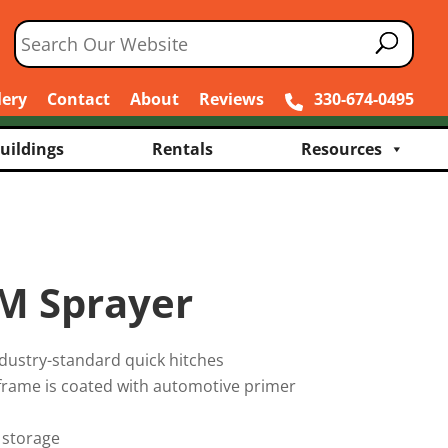
lery
Contact
About
Reviews
330-674-0495
uildings
Rentals
Resources
M Sprayer
dustry-standard quick hitches
 frame is coated with automotive primer
 storage