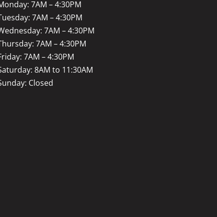
Monday: 7AM – 4:30PM
Tuesday: 7AM – 4:30PM
Wednesday: 7AM – 4:30PM
Thursday: 7AM – 4:30PM
Friday: 7AM – 4:30PM
Saturday: 8AM to 11:30AM
Sunday: Closed