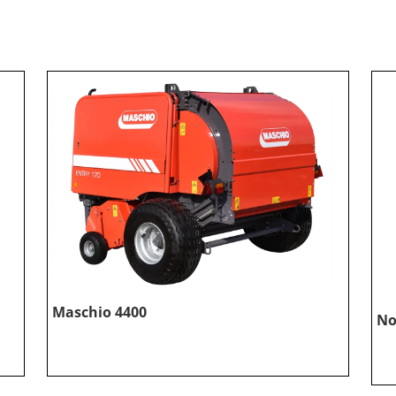
Maschio 4400
No