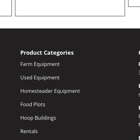
Product Categories
Farm Equipment
Used Equipment
Homesteader Equipment
Food Plots
Hoop Buildings
Rentals