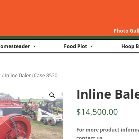
Photo Gal
omesteader
Food Plot
Hoop B
t
/ Inline Baler (Case 8530
Inline Bal
$
14,500.00
For more product informa
contact us.