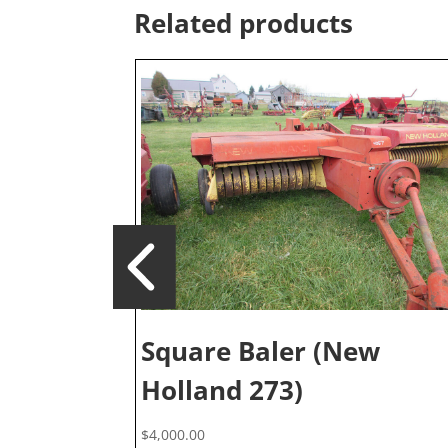
Related products
Square Baler (New
Holland 273)
$
4,000.00