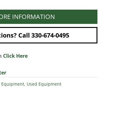
ORE INFORMATION
ons? Call 330-674-0495
on
Click Here
ter
 Equipment
,
Used Equipment