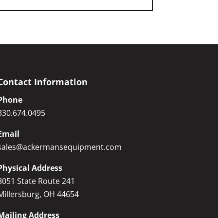
Contact Information
Phone
330.674.0495
Email
sales@ackermansequipment.com
Physical Address
8051 State Route 241
Millersburg, OH 44654
Mailing Address