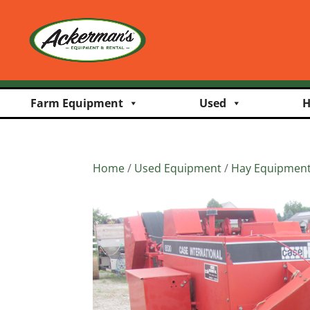
Farm Equipment
Used
H
Home
/
Used Equipment
/
Hay Equipmen