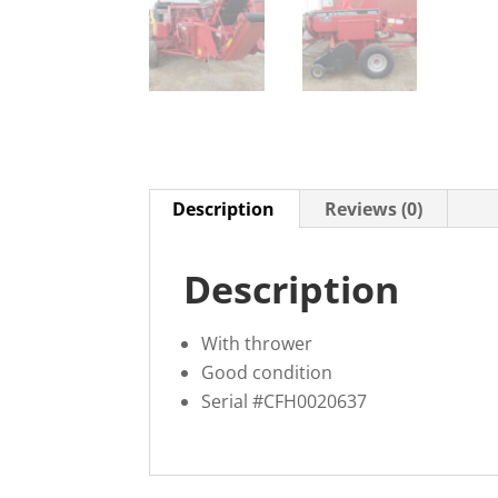
Description
Reviews (0)
Description
With thrower
Good condition
Serial #CFH0020637