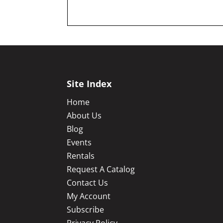
Site Index
Home
About Us
Blog
Events
Rentals
Request A Catalog
Contact Us
My Account
Subscribe