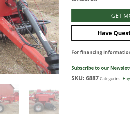
GET M
Have Questi
For financing informati
Subscribe to our Newslet
SKU:
6887
Categories:
Hay