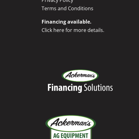
Privacy Policy
Terms and Conditions
Financing available.
Click here for more details.