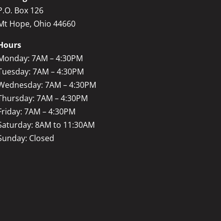
P.O. Box 126
Mt Hope, Ohio 44660
Hours
Monday: 7AM – 4:30PM
Tuesday: 7AM – 4:30PM
Wednesday: 7AM – 4:30PM
Thursday: 7AM – 4:30PM
Friday: 7AM – 4:30PM
Saturday: 8AM to 11:30AM
Sunday: Closed