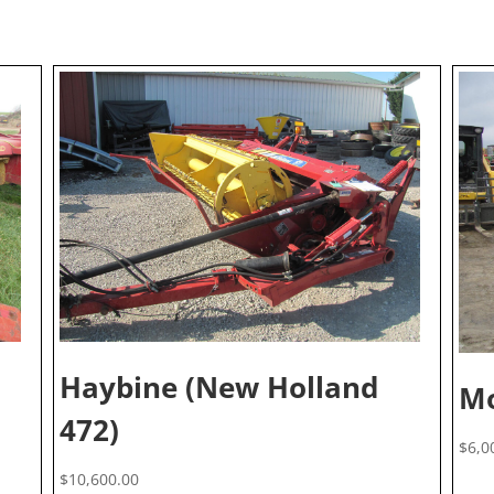
Haybine (New Holland
Mo
472)
$
6,0
$
10,600.00