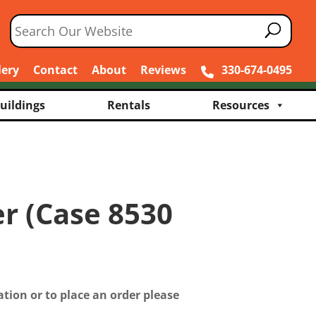
lery
Contact
About
Reviews
330-674-0495
uildings
Rentals
Resources
er (Case 8530
tion or to place an order please