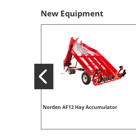
New Equipment
Norden AF12 Hay Accumulator
or