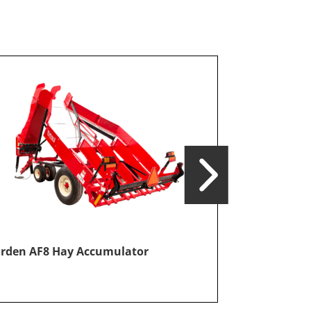
Norden AF12
rden AF8 Hay Accumulator