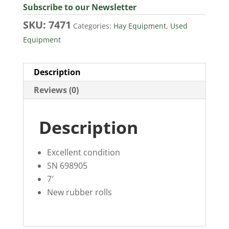
Subscribe to our Newsletter
SKU:
7471
Categories:
Hay Equipment
,
Used
Equipment
Description
Reviews (0)
Description
Excellent condition
SN 698905
7′
New rubber rolls