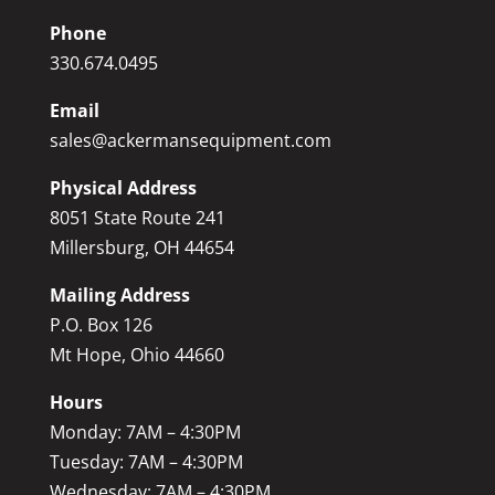
Phone
330.674.0495
Email
sales@ackermansequipment.com
Physical Address
8051 State Route 241
Millersburg, OH 44654
Mailing Address
P.O. Box 126
Mt Hope, Ohio 44660
Hours
Monday: 7AM – 4:30PM
Tuesday: 7AM – 4:30PM
Wednesday: 7AM – 4:30PM