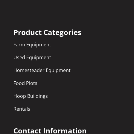
Product Categories
Farm Equipment
Used Equipment
Homesteader Equipment
Food Plots
Hoop Buildings
Rentals
Contact Information