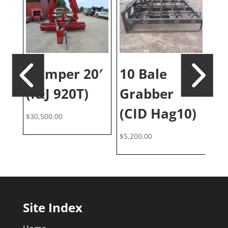
ll
No
Crimper 20′
10 Bale
)
(E
(I&J 920T)
Grabber
$
46
(CID Hag10)
$
30,500.00
$
5,200.00
Site Index