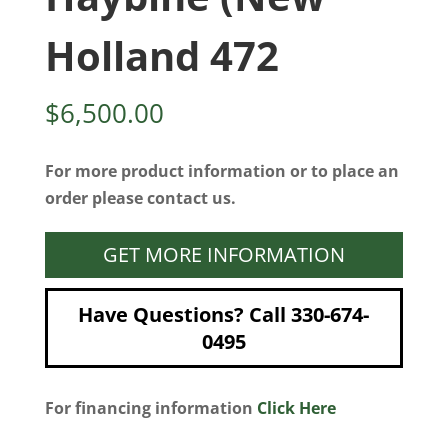
Holland 472
$
6,500.00
For more product information or to place an
order please contact us.
GET MORE INFORMATION
Have Questions? Call 330-674-
0495
For financing information
Click Here