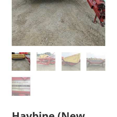
Haybine (New