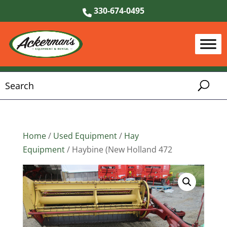
330-674-0495
Home
/
Used Equipment
/
Hay
Equipment
/ Haybine (New Holland 472