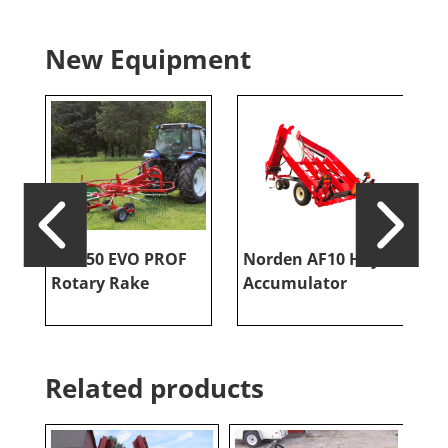
New Equipment
RR 350 EVO PROF
Norden AF10 Hay
V
Rotary Rake
Accumulator
T
Related products