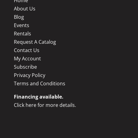
Home
About Us
Blog
Events
Rentals
Request A Catalog
Contact Us
My Account
Subscribe
Privacy Policy
Terms and Conditions
Financing available.
Click here for more details.