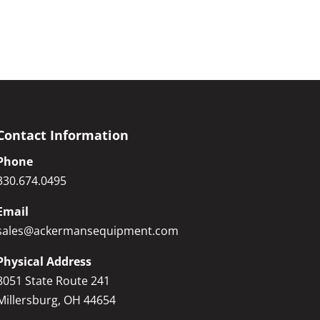
Contact Information
Phone
330.674.0495
Email
sales@ackermansequipment.com
Physical Address
8051 State Route 241
Millersburg, OH 44654