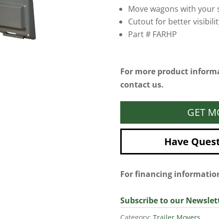
Move wagons with your s
Cutout for better visibilit
Part # FARHP
For more product informa
contact us.
GET M
Have Questi
For financing informati
Subscribe to our Newslet
Category:
Trailer Movers