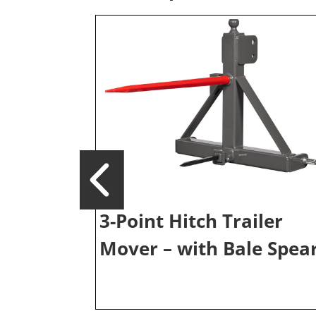
3-Point Hitch Trailer
Mover – with Bale Spea
iler