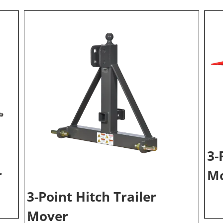
3-
r
Mo
3-Point Hitch Trailer
Mover