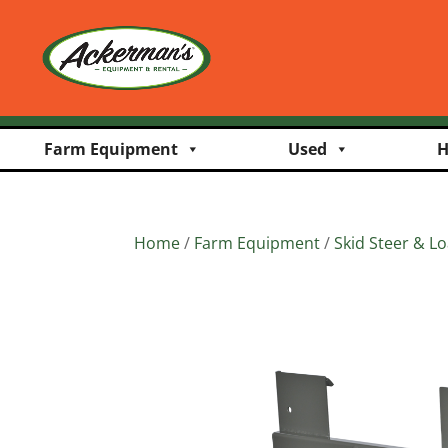
Farm Equipment
Used
H
Home
/
Farm Equipment
/
Skid Steer & L