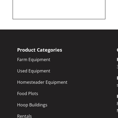
Product Categories
Farm Equipment
Used Equipment
Homesteader Equipment
Food Plots
Hoop Buildings
Rentals