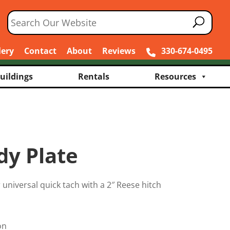
lery
Contact
About
Reviews
330-674-0495
uildings
Rentals
Resources
y Plate
er universal quick tach with a 2″ Reese hitch
on