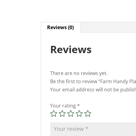
Reviews (0)
Reviews
There are no reviews yet.
Be the first to review “Farm Handy Pl
Your email address will not be publis
Your rating
*