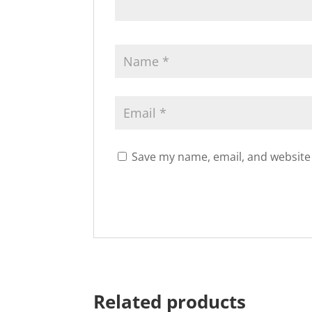
Save my name, email, and website 
Related products