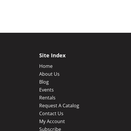
Site Index
Home
About Us
Blog
Events
Rentals
Request A Catalog
Contact Us
My Account
Subscribe