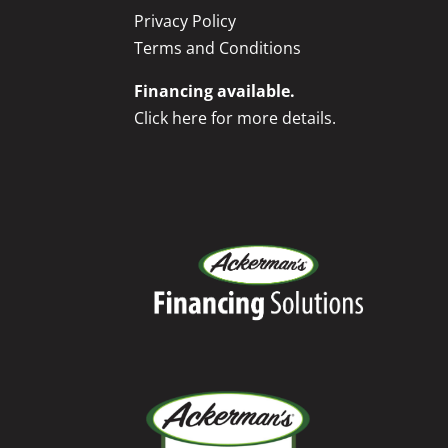
Privacy Policy
Terms and Conditions
Financing available.
Click here for more details.