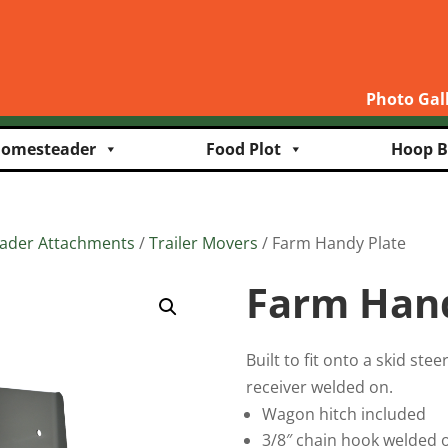
Photo Gal
omesteader
Food Plot
Hoop B
oader Attachments
/
Trailer Movers
/ Farm Handy Plate
Farm Hand
Built to fit onto a skid ste
receiver welded on.
Wagon hitch included
3/8″ chain hook welded 