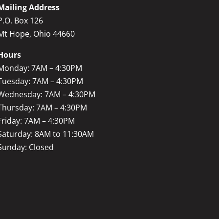
Mailing Address
P.O. Box 126
Mt Hope, Ohio 44660
Hours
Monday: 7AM – 4:30PM
Tuesday: 7AM – 4:30PM
Wednesday: 7AM – 4:30PM
Thursday: 7AM – 4:30PM
Friday: 7AM – 4:30PM
Saturday: 8AM to 11:30AM
Sunday: Closed