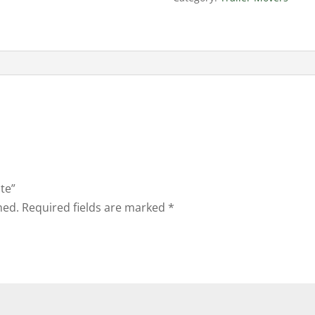
ate”
hed.
Required fields are marked
*