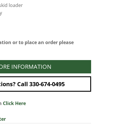
kid loader
y
tion or to place an order please
ORE INFORMATION
ons? Call 330-674-0495
on
Click Here
ter