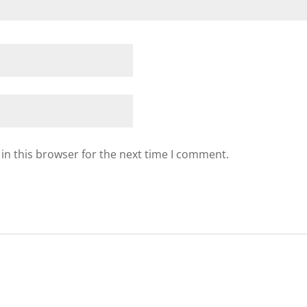
in this browser for the next time I comment.