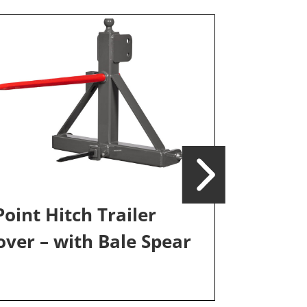
Point Hitch Trailer
ver – with Bale Spear
3-Point H
Mover