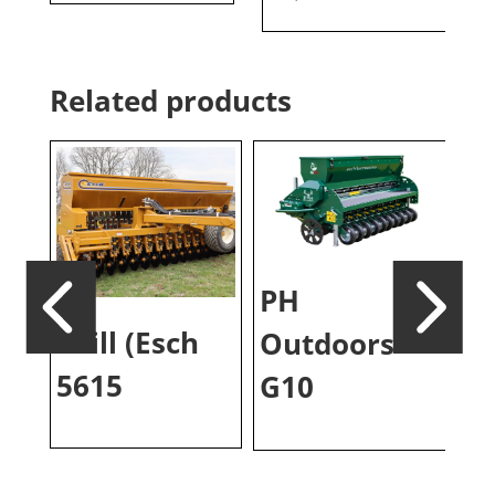
Related products
PH
Drill (Esch
P
Outdoors
5615
Pl
G10