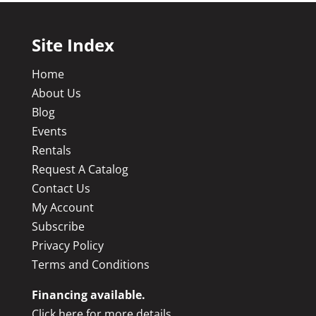
Site Index
Home
About Us
Blog
Events
Rentals
Request A Catalog
Contact Us
My Account
Subscribe
Privacy Policy
Terms and Conditions
Financing available.
Click here for more details.