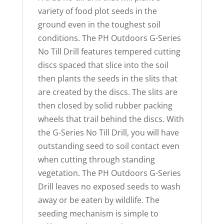
variety of food plot seeds in the
ground even in the toughest soil
conditions. The PH Outdoors G-Series
No Till Drill features tempered cutting
discs spaced that slice into the soil
then plants the seeds in the slits that
are created by the discs. The slits are
then closed by solid rubber packing
wheels that trail behind the discs. With
the G-Series No Till Drill, you will have
outstanding seed to soil contact even
when cutting through standing
vegetation. The PH Outdoors G-Series
Drill leaves no exposed seeds to wash
away or be eaten by wildlife. The
seeding mechanism is simple to