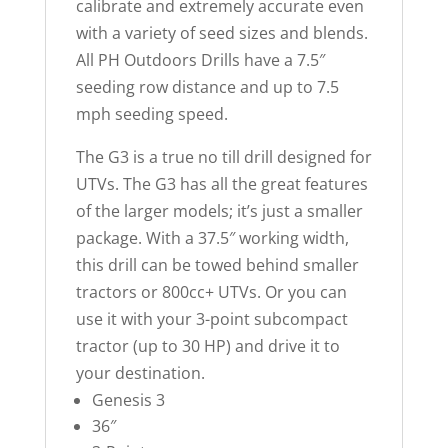
calibrate and extremely accurate even
with a variety of seed sizes and blends.
All PH Outdoors Drills have a 7.5″
seeding row distance and up to 7.5
mph seeding speed.
The G3 is a true no till drill designed for
UTVs. The G3 has all the great features
of the larger models; it’s just a smaller
package. With a 37.5″ working width,
this drill can be towed behind smaller
tractors or 800cc+ UTVs. Or you can
use it with your 3-point subcompact
tractor (up to 30 HP) and drive it to
your destination.
Genesis 3
36″