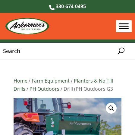
330-674-0495
Home
/
Farm Equipment
/
Planters & No Till
Drills
/
PH Outdoors
/ Drill (PH Outdoors G3