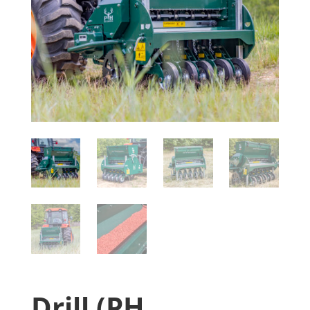
Drill (PH