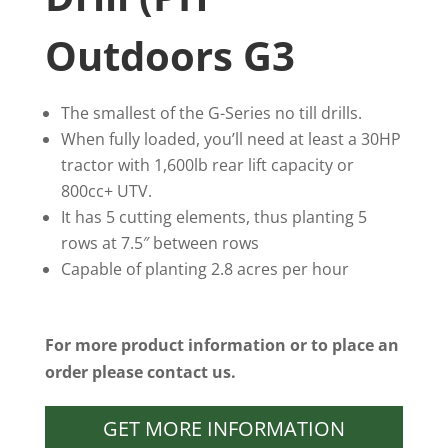
Outdoors G3
The smallest of the G-Series no till drills.
When fully loaded, you’ll need at least a 30HP
tractor with 1,600lb rear lift capacity or
800cc+ UTV.
It has 5 cutting elements, thus planting 5
rows at 7.5″ between rows
Capable of planting 2.8 acres per hour
For more product information or to place an
order please contact us.
GET MORE INFORMATION