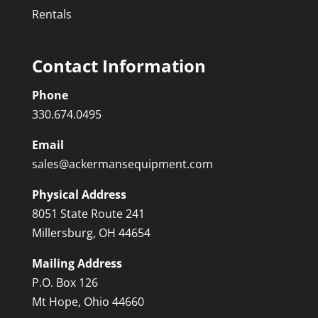
Rentals
Contact Information
Phone
330.674.0495
Email
sales@ackermansequipment.com
Physical Address
8051 State Route 241
Millersburg, OH 44654
Mailing Address
P.O. Box 126
Mt Hope, Ohio 44660