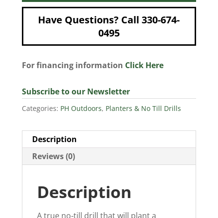
Have Questions? Call 330-674-
0495
For financing information
Click Here
Subscribe to our Newsletter
Categories:
PH Outdoors
,
Planters & No Till Drills
Description
Reviews (0)
Description
A true no‐till drill that will plant a