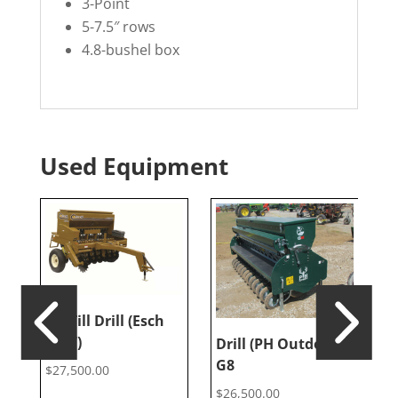
3-Point
5-7.5″ rows
4.8-bushel box
Used Equipment
No Till Drill (Esch
5607)
Drill (PH Outdoors
T
G8
(
$
27,500.00
$
26,500.00
$