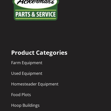
Product Categories
Farm Equipment
Used Equipment
Homesteader Equipment
Food Plots
Hoop Buildings