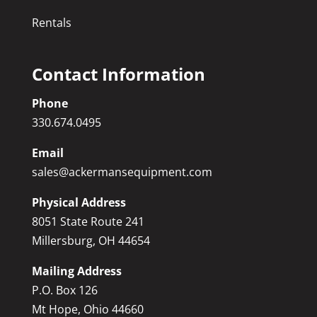
Rentals
Contact Information
Phone
330.674.0495
Email
sales@ackermansequipment.com
Physical Address
8051 State Route 241
Millersburg, OH 44654
Mailing Address
P.O. Box 126
Mt Hope, Ohio 44660