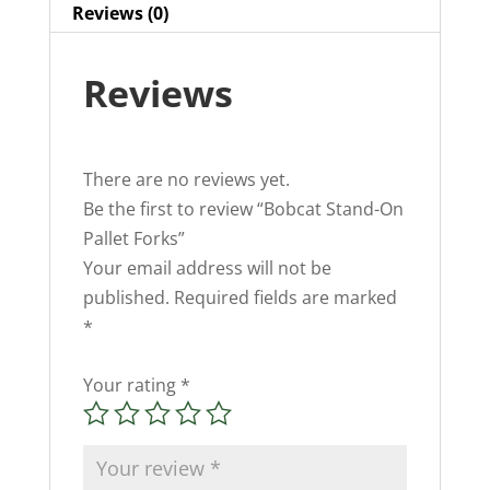
Reviews (0)
Reviews
There are no reviews yet.
Be the first to review “Bobcat Stand-On
Pallet Forks”
Your email address will not be
published.
Required fields are marked
*
Your rating
*