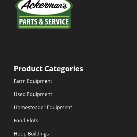
Product Categories
Farm Equipment
Used Equipment
Homesteader Equipment
Food Plots
Hoop Buildings