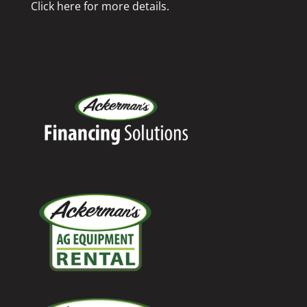
Click here for more details.