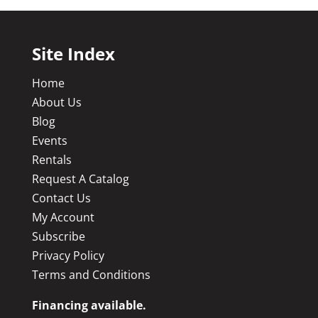
Site Index
Home
About Us
Blog
Events
Rentals
Request A Catalog
Contact Us
My Account
Subscribe
Privacy Policy
Terms and Conditions
Financing available.