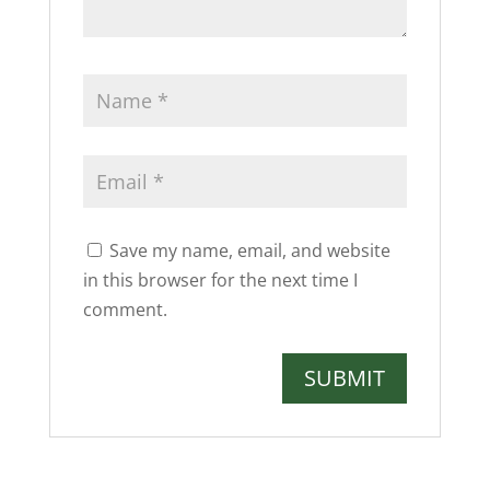
Save my name, email, and website
in this browser for the next time I
comment.