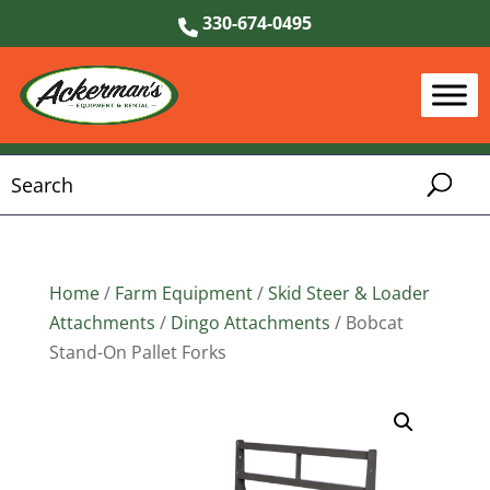
330-674-0495
Home
/
Farm Equipment
/
Skid Steer & Loader
Attachments
/
Dingo Attachments
/ Bobcat
Stand-On Pallet Forks