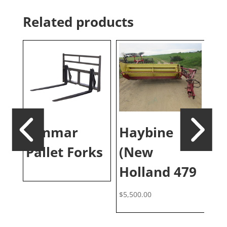
Related products
d
Yanmar
Haybine
Di
te
Pallet Forks
(New
M
Holland 479
$
5,500.00