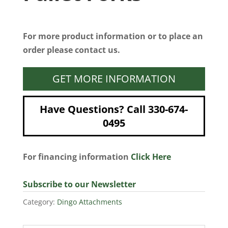
For more product information or to place an
order please contact us.
GET MORE INFORMATION
Have Questions? Call 330-674-
0495
For financing information
Click Here
Subscribe to our Newsletter
Category:
Dingo Attachments