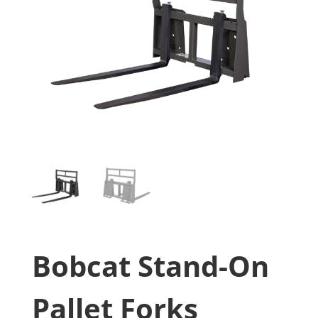
Bobcat Stand-On
Pallet Forks