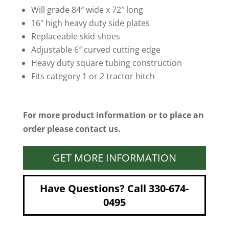
Will grade 84″ wide x 72″ long
16″ high heavy duty side plates
Replaceable skid shoes
Adjustable 6″ curved cutting edge
Heavy duty square tubing construction
Fits category 1 or 2 tractor hitch
For more product information or to place an
order please contact us.
GET MORE INFORMATION
Have Questions? Call 330-674-
0495