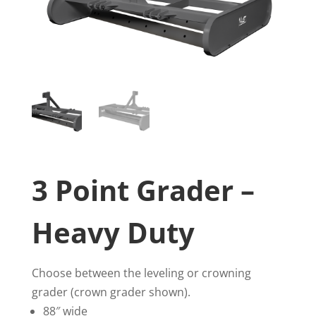
3 Point Grader –
Heavy Duty
Choose between the leveling or crowning
grader (crown grader shown).
88″ wide