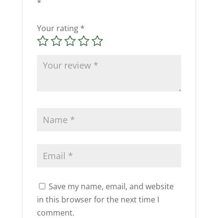
*
Your rating
*
Save my name, email, and website
in this browser for the next time I
comment.