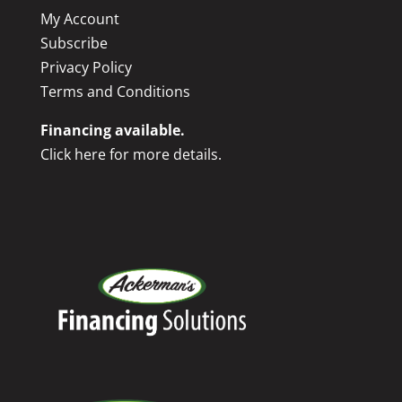
My Account
Subscribe
Privacy Policy
Terms and Conditions
Financing available.
Click here for more details.