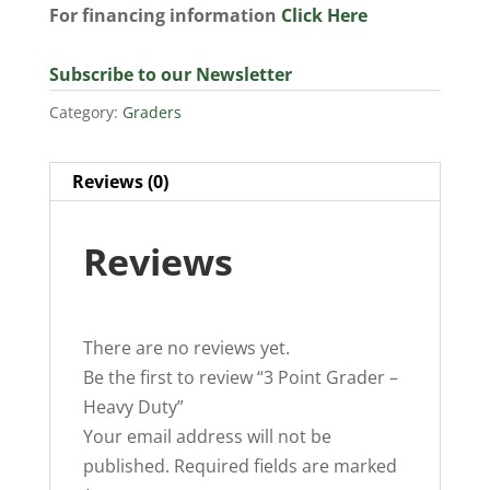
For financing information
Click Here
Subscribe to our Newsletter
Category:
Graders
Reviews (0)
Reviews
There are no reviews yet.
Be the first to review “3 Point Grader –
Heavy Duty”
Your email address will not be
published.
Required fields are marked