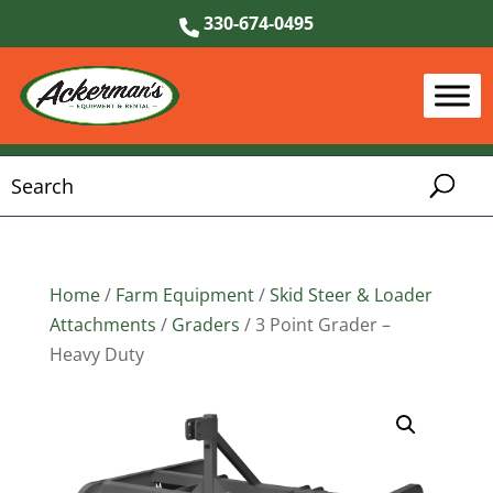
330-674-0495
Home
/
Farm Equipment
/
Skid Steer & Loader
Attachments
/
Graders
/ 3 Point Grader –
Heavy Duty