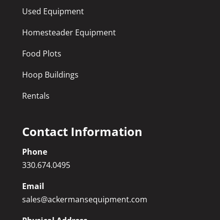
Used Equipment
Homesteader Equipment
Food Plots
Hoop Buildings
Rentals
Contact Information
Phone
330.674.0495
Email
sales@ackermansequipment.com