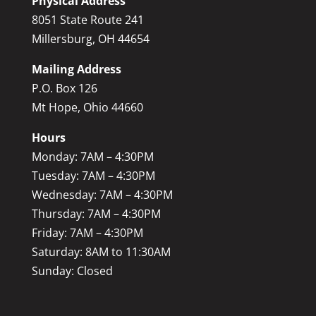
Physical Address
8051 State Route 241
Millersburg, OH 44654
Mailing Address
P.O. Box 126
Mt Hope, Ohio 44660
Hours
Monday: 7AM – 4:30PM
Tuesday: 7AM – 4:30PM
Wednesday: 7AM – 4:30PM
Thursday: 7AM – 4:30PM
Friday: 7AM – 4:30PM
Saturday: 8AM to 11:30AM
Sunday: Closed