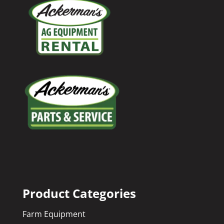
Product Categories
Farm Equipment