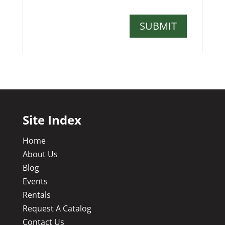
Site Index
Home
About Us
Blog
Events
Rentals
Request A Catalog
Contact Us