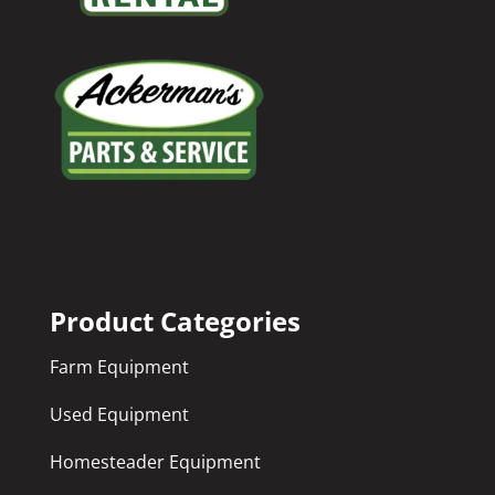
Product Categories
Farm Equipment
Used Equipment
Homesteader Equipment