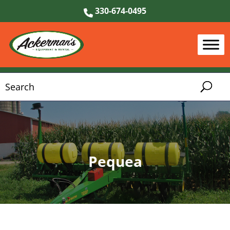
330-674-0495
Pequea