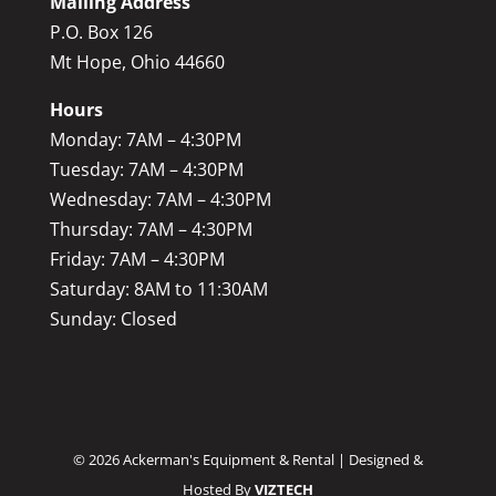
Mailing Address
P.O. Box 126
Mt Hope, Ohio 44660
Hours
Monday: 7AM – 4:30PM
Tuesday: 7AM – 4:30PM
Wednesday: 7AM – 4:30PM
Thursday: 7AM – 4:30PM
Friday: 7AM – 4:30PM
Saturday: 8AM to 11:30AM
Sunday: Closed
©
2026
Ackerman's Equipment & Rental | Designed &
Hosted By
VIZTECH