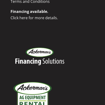
Terms and Conditions
Financing available.
Click here for more details.