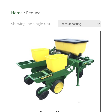
Home
/ Pequea
Showing the single result