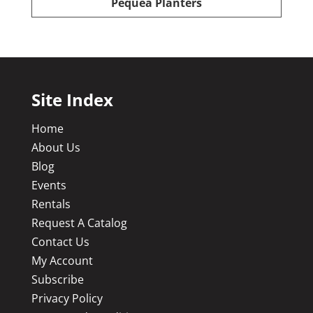
Pequea Planters
Site Index
Home
About Us
Blog
Events
Rentals
Request A Catalog
Contact Us
My Account
Subscribe
Privacy Policy