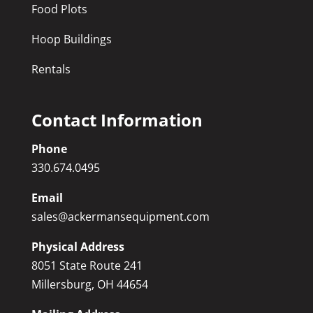
Food Plots
Hoop Buildings
Rentals
Contact Information
Phone
330.674.0495
Email
sales@ackermansequipment.com
Physical Address
8051 State Route 241
Millersburg, OH 44654