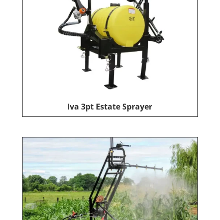
Iva 3pt Estate Sprayer