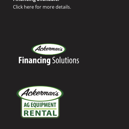
Click here for more details.