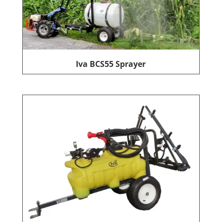
Iva BCS55 Sprayer