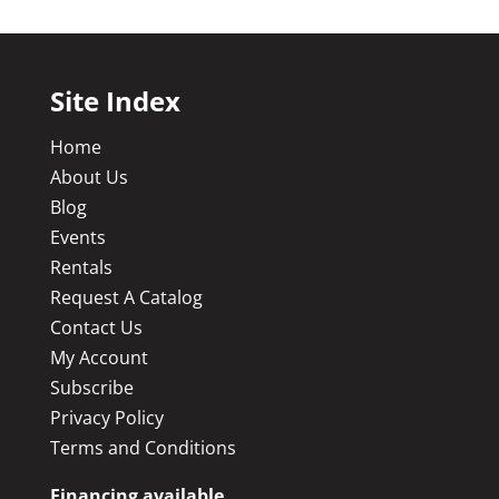
Site Index
Home
About Us
Blog
Events
Rentals
Request A Catalog
Contact Us
My Account
Subscribe
Privacy Policy
Terms and Conditions
Financing available.