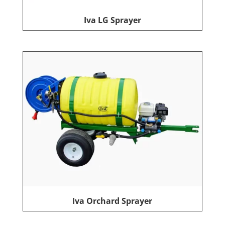
Iva LG Sprayer
Iva Orchard Sprayer