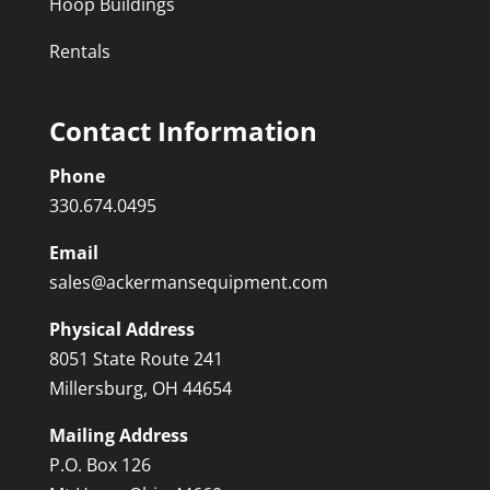
Hoop Buildings
Rentals
Contact Information
Phone
330.674.0495
Email
sales@ackermansequipment.com
Physical Address
8051 State Route 241
Millersburg, OH 44654
Mailing Address
P.O. Box 126