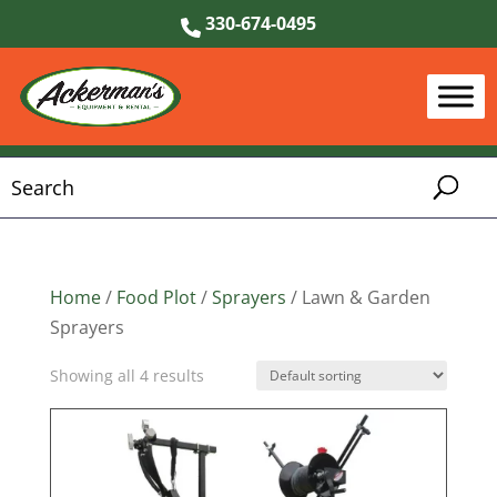
330-674-0495
Home
/
Food Plot
/
Sprayers
/ Lawn & Garden
Sprayers
Showing all 4 results