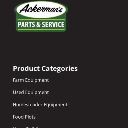
Product Categories
Farm Equipment
Used Equipment
Homesteader Equipment
Food Plots